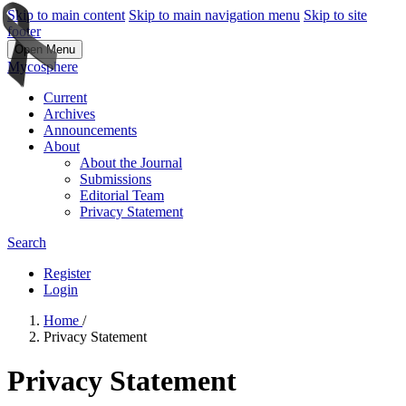
Skip to main content
Skip to main navigation menu
Skip to site
footer
Open Menu
Mycosphere
Current
Archives
Announcements
About
About the Journal
Submissions
Editorial Team
Privacy Statement
Search
Register
Login
Home
/
Privacy Statement
Privacy Statement