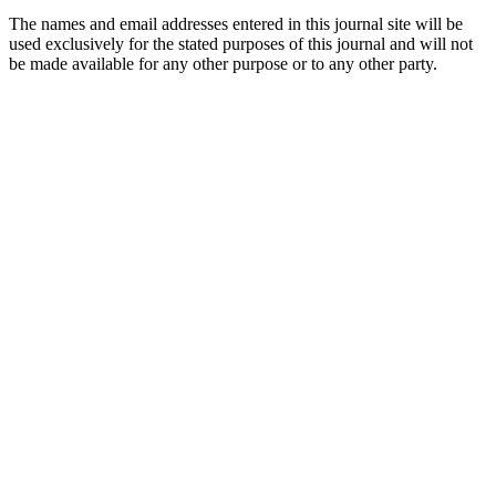
The names and email addresses entered in this journal site will be
used exclusively for the stated purposes of this journal and will not
be made available for any other purpose or to any other party.