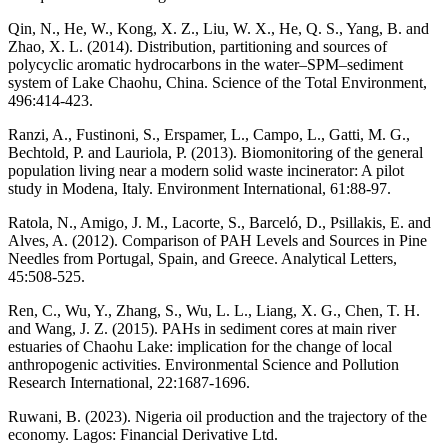
Qin, N., He, W., Kong, X. Z., Liu, W. X., He, Q. S., Yang, B. and
Zhao, X. L. (2014). Distribution, partitioning and sources of
polycyclic aromatic hydrocarbons in the water–SPM–sediment
system of Lake Chaohu, China. Science of the Total Environment,
496:414-423.
Ranzi, A., Fustinoni, S., Erspamer, L., Campo, L., Gatti, M. G.,
Bechtold, P. and Lauriola, P. (2013). Biomonitoring of the general
population living near a modern solid waste incinerator: A pilot
study in Modena, Italy. Environment International, 61:88-97.
Ratola, N., Amigo, J. M., Lacorte, S., Barceló, D., Psillakis, E. and
Alves, A. (2012). Comparison of PAH Levels and Sources in Pine
Needles from Portugal, Spain, and Greece. Analytical Letters,
45:508-525.
Ren, C., Wu, Y., Zhang, S., Wu, L. L., Liang, X. G., Chen, T. H.
and Wang, J. Z. (2015). PAHs in sediment cores at main river
estuaries of Chaohu Lake: implication for the change of local
anthropogenic activities. Environmental Science and Pollution
Research International, 22:1687-1696.
Ruwani, B. (2023). Nigeria oil production and the trajectory of the
economy. Lagos: Financial Derivative Ltd.