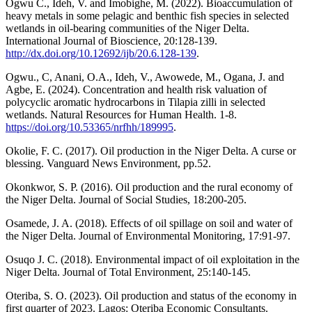
Ogwu C., Ideh, V. and Imobighe, M. (2022). Bioaccumulation of
heavy metals in some pelagic and benthic fish species in selected
wetlands in oil-bearing communities of the Niger Delta.
International Journal of Bioscience, 20:128-139.
http://dx.doi.org/10.12692/ijb/20.6.128-139
.
Ogwu., C, Anani, O.A., Ideh, V., Awowede, M., Ogana, J. and
Agbe, E. (2024). Concentration and health risk valuation of
polycyclic aromatic hydrocarbons in Tilapia zilli in selected
wetlands. Natural Resources for Human Health. 1-8.
https://doi.org/10.53365/nrfhh/189995
.
Okolie, F. C. (2017). Oil production in the Niger Delta. A curse or
blessing. Vanguard News Environment, pp.52.
Okonkwor, S. P. (2016). Oil production and the rural economy of
the Niger Delta. Journal of Social Studies, 18:200-205.
Osamede, J. A. (2018). Effects of oil spillage on soil and water of
the Niger Delta. Journal of Environmental Monitoring, 17:91-97.
Osuqo J. C. (2018). Environmental impact of oil exploitation in the
Niger Delta. Journal of Total Environment, 25:140-145.
Oteriba, S. O. (2023). Oil production and status of the economy in
first quarter of 2023. Lagos: Oteriba Economic Consultants.