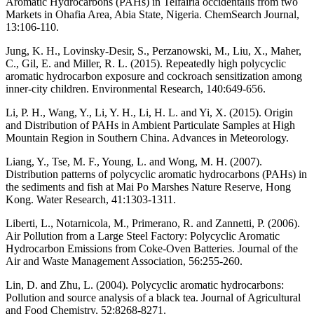
Aromatic Hydrocarbons (PAHs) in Telfairia occidentalis from two
Markets in Ohafia Area, Abia State, Nigeria. ChemSearch Journal,
13:106-110.
Jung, K. H., Lovinsky-Desir, S., Perzanowski, M., Liu, X., Maher,
C., Gil, E. and Miller, R. L. (2015). Repeatedly high polycyclic
aromatic hydrocarbon exposure and cockroach sensitization among
inner-city children. Environmental Research, 140:649-656.
Li, P. H., Wang, Y., Li, Y. H., Li, H. L. and Yi, X. (2015). Origin
and Distribution of PAHs in Ambient Particulate Samples at High
Mountain Region in Southern China. Advances in Meteorology.
Liang, Y., Tse, M. F., Young, L. and Wong, M. H. (2007).
Distribution patterns of polycyclic aromatic hydrocarbons (PAHs) in
the sediments and fish at Mai Po Marshes Nature Reserve, Hong
Kong. Water Research, 41:1303-1311.
Liberti, L., Notarnicola, M., Primerano, R. and Zannetti, P. (2006).
Air Pollution from a Large Steel Factory: Polycyclic Aromatic
Hydrocarbon Emissions from Coke-Oven Batteries. Journal of the
Air and Waste Management Association, 56:255-260.
Lin, D. and Zhu, L. (2004). Polycyclic aromatic hydrocarbons:
Pollution and source analysis of a black tea. Journal of Agricultural
and Food Chemistry, 52:8268-8271.