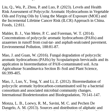
Liu, Q., Wu, P., Zhou, P. and Luo, P. (2023). Levels and Health
Risk Assessment of Polycyclic Aromatic Hydrocarbons in Vegetable
Oils and Frying Oils by Using the Margin of Exposure (MOE) and
the Incremental Lifetime Cancer Risk (ILCR) Approach in China.
Foods, 12:811.
Mahler, B. J., Van Metre, P. C. and Foreman, W. T. (2014).
Concentrations of polycyclic aromatic hydrocarbons (PAHs) and
azaarenes in runoff from coal-tar- and asphalt-sealcoated pavement.
Environmental Pollution, 188:81-87.
Mao, J. and Guan, W. (2016). Fungal degradation of polycyclic
aromatic hydrocarbons (PAHs) by Scopulariopsis brevicaulis and its
application in bioremediation of PAH-contaminated soil. Acta
Agriculturae Scandinavica Section B–Soil and Plant Science,
66:399-405.
Mao, J., Luo, Y., Teng, Y. and Li, Z. (2012). Bioremediation of
polycyclic aromatic hydrocarbon-contaminated soil by a bacterial
consortium and associated microbial community changes.
International Biodeterioration and Biodegradation, 70:141-147.
Monza, L. B., Loewy, R. M., Savini, M. C. and Pechen De
Dangelo, A. M. (2013). Sources and distribution of aliphatic and