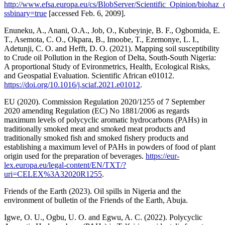
http://www.efsa.europa.eu/cs/BlobServer/Scientific_Opinion/biohaz_
ssbinary=true
[accessed Feb. 6, 2009].
Enuneku, A., Anani, O.A., Job, O., Kubeyinje, B. F., Ogbomida, E.
T., Asemota, C. O., Okpara, B., Imoobe, T., Ezemonye, L. I.,
Adetunji, C. O. and Hefft, D. O. (2021). Mapping soil susceptibility
to Crude oil Pollution in the Region of Delta, South-South Nigeria:
A proportional Study of Evironmetrics, Health, Ecological Risks,
and Geospatial Evaluation. Scientific African e01012.
https://doi.org/10.1016/j.sciaf.2021.e01012
.
EU (2020). Commission Regulation 2020/1255 of 7 September
2020 amending Regulation (EC) No 1881/2006 as regards
maximum levels of polycyclic aromatic hydrocarbons (PAHs) in
traditionally smoked meat and smoked meat products and
traditionally smoked fish and smoked fishery products and
establishing a maximum level of PAHs in powders of food of plant
origin used for the preparation of beverages.
https://eur-
lex.europa.eu/legal-content/EN/TXT/?
uri=CELEX%3A32020R1255
.
Friends of the Earth (2023). Oil spills in Nigeria and the
environment of bulletin of the Friends of the Earth, Abuja.
Igwe, O. U., Ogbu, U. O. and Egwu, A. C. (2022). Polycyclic