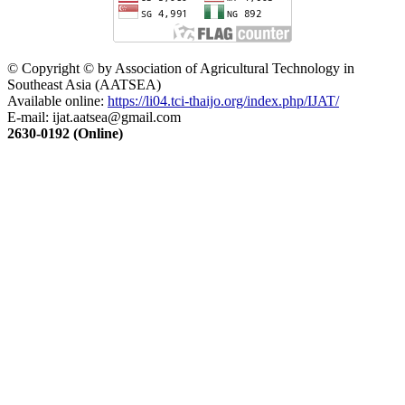
© Copyright © by Association of Agricultural Technology in
Southeast Asia (AATSEA)
Available online:
https://li04.tci-thaijo.org/index.php/IJAT/
E-mail:
ijat.aatsea@gmail.com
2630-0192 (Online)