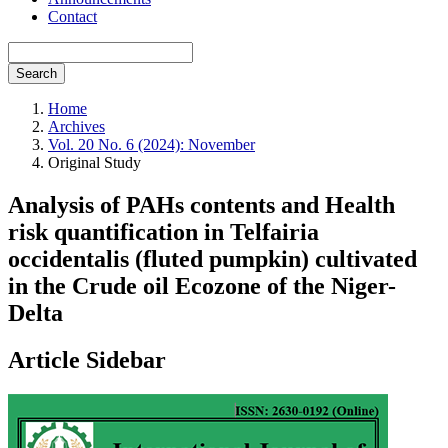
Contact
Search
Home
Archives
Vol. 20 No. 6 (2024): November
Original Study
Analysis of PAHs contents and Health
risk quantification in Telfairia
occidentalis (fluted pumpkin) cultivated
in the Crude oil Ecozone of the Niger-
Delta
Article Sidebar