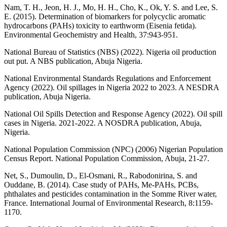
Nam, T. H., Jeon, H. J., Mo, H. H., Cho, K., Ok, Y. S. and Lee, S.
E. (2015). Determination of biomarkers for polycyclic aromatic
hydrocarbons (PAHs) toxicity to earthworm (Eisenia fetida).
Environmental Geochemistry and Health, 37:943-951.
National Bureau of Statistics (NBS) (2022). Nigeria oil production
out put. A NBS publication, Abuja Nigeria.
National Environmental Standards Regulations and Enforcement
Agency (2022). Oil spillages in Nigeria 2022 to 2023. A NESDRA
publication, Abuja Nigeria.
National Oil Spills Detection and Response Agency (2022). Oil spill
cases in Nigeria. 2021-2022. A NOSDRA publication, Abuja,
Nigeria.
National Population Commission (NPC) (2006) Nigerian Population
Census Report. National Population Commission, Abuja, 21-27.
Net, S., Dumoulin, D., El-Osmani, R., Rabodonirina, S. and
Ouddane, B. (2014). Case study of PAHs, Me-PAHs, PCBs,
phthalates and pesticides contamination in the Somme River water,
France. International Journal of Environmental Research, 8:1159-
1170.