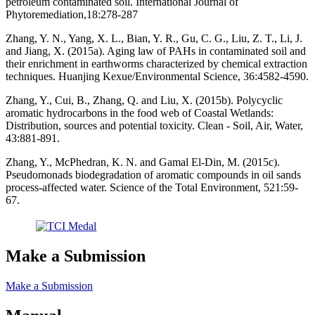
petroleum contaminated soil. International Journal of
Phytoremediation,18:278-287
Zhang, Y. N., Yang, X. L., Bian, Y. R., Gu, C. G., Liu, Z. T., Li, J.
and Jiang, X. (2015a). Aging law of PAHs in contaminated soil and
their enrichment in earthworms characterized by chemical extraction
techniques. Huanjing Kexue/Environmental Science, 36:4582-4590.
Zhang, Y., Cui, B., Zhang, Q. and Liu, X. (2015b). Polycyclic
aromatic hydrocarbons in the food web of Coastal Wetlands:
Distribution, sources and potential toxicity. Clean - Soil, Air, Water,
43:881-891.
Zhang, Y., McPhedran, K. N. and Gamal El-Din, M. (2015c).
Pseudomonads biodegradation of aromatic compounds in oil sands
process-affected water. Science of the Total Environment, 521:59-
67.
Make a Submission
Make a Submission