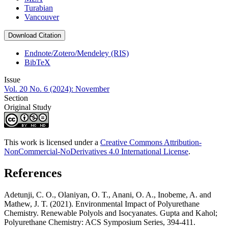
Turabian
Vancouver
Download Citation
Endnote/Zotero/Mendeley (RIS)
BibTeX
Issue
Vol. 20 No. 6 (2024): November
Section
Original Study
This work is licensed under a
Creative Commons Attribution-
NonCommercial-NoDerivatives 4.0 International License
.
References
Adetunji, C. O., Olaniyan, O. T., Anani, O. A., Inobeme, A. and
Mathew, J. T. (2021). Environmental Impact of Polyurethane
Chemistry. Renewable Polyols and Isocyanates. Gupta and Kahol;
Polyurethane Chemistry: ACS Symposium Series, 394-411.