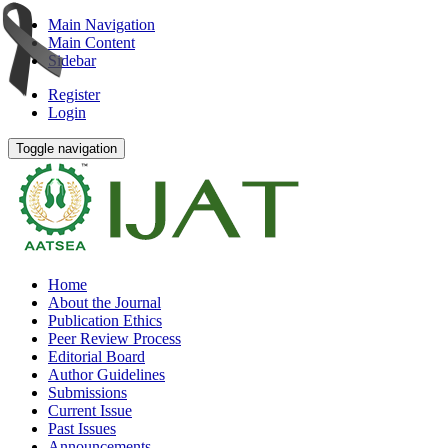
Main Navigation
Main Content
Sidebar
Register
Login
Toggle navigation
Home
About the Journal
Publication Ethics
Peer Review Process
Editorial Board
Author Guidelines
Submissions
Current Issue
Past Issues
Announcements