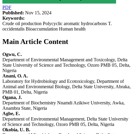
PDF
Published:
Nov 15, 2024
Keywords:
Crude oil production Polycyclic aromatic hydrocarbons T.
occidentalis Bioaccumulation Human health
Main Article Content
Ogwu, C.
Department of Environmental Management and Toxicology, Delta
State University of Science and Technology, Ozoro PMB 05, Delta,
Nigeria
Anani, O. A.
Laboratory for Hydrobiology and Ecotoxicology, Department of
Animal and Environmental Biology, Delta State University, Abraka,
PMB 01, Delta, Nigeria
Ogana, J.
Department of Biochemistry Nnamdi Azikiwe University, Awka,
Anambra State, Nigeria
Agbe, E.
Department of Environmental Management, Delta State University
of Science and Technology, Ozoro PMB 05, Delta, Nigeria
Okobia, U. B.