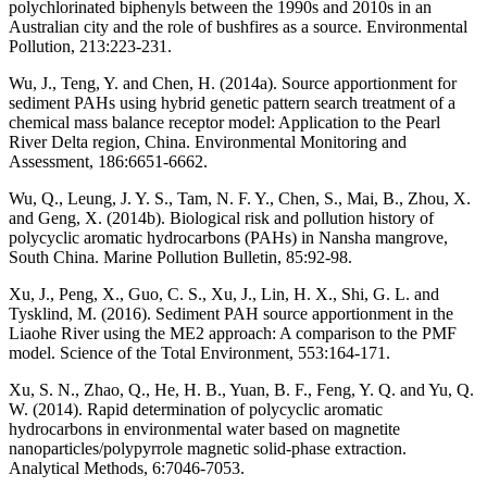
polychlorinated biphenyls between the 1990s and 2010s in an
Australian city and the role of bushfires as a source. Environmental
Pollution, 213:223-231.
Wu, J., Teng, Y. and Chen, H. (2014a). Source apportionment for
sediment PAHs using hybrid genetic pattern search treatment of a
chemical mass balance receptor model: Application to the Pearl
River Delta region, China. Environmental Monitoring and
Assessment, 186:6651-6662.
Wu, Q., Leung, J. Y. S., Tam, N. F. Y., Chen, S., Mai, B., Zhou, X.
and Geng, X. (2014b). Biological risk and pollution history of
polycyclic aromatic hydrocarbons (PAHs) in Nansha mangrove,
South China. Marine Pollution Bulletin, 85:92-98.
Xu, J., Peng, X., Guo, C. S., Xu, J., Lin, H. X., Shi, G. L. and
Tysklind, M. (2016). Sediment PAH source apportionment in the
Liaohe River using the ME2 approach: A comparison to the PMF
model. Science of the Total Environment, 553:164-171.
Xu, S. N., Zhao, Q., He, H. B., Yuan, B. F., Feng, Y. Q. and Yu, Q.
W. (2014). Rapid determination of polycyclic aromatic
hydrocarbons in environmental water based on magnetite
nanoparticles/polypyrrole magnetic solid-phase extraction.
Analytical Methods, 6:7046-7053.