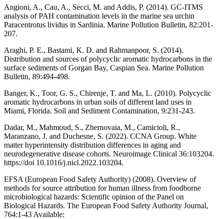
Angioni, A., Cau, A., Secci, M. and Addis, P. (2014). GC-ITMS
analysis of PAH contamination levels in the marine sea urchin
Paracentrotus lividus in Sardinia. Marine Pollution Bulletin, 82:201-
207.
Araghi, P. E., Bastami, K. D. and Rahmanpoor, S. (2014).
Distribution and sources of polycyclic aromatic hydrocarbons in the
surface sediments of Gorgan Bay, Caspian Sea. Marine Pollution
Bulletin, 89:494-498.
Banger, K., Toor, G. S., Chirenje, T. and Ma, L. (2010). Polycyclic
aromatic hydrocarbons in urban soils of different land uses in
Miami, Florida. Soil and Sediment Contamination, 9:231-243.
Dadar, M., Mahmoud, S., Zhernovaia, M., Camicioli, R.,
Maranzano, J. and Duchesne, S. (2022). CCNA Group. White
matter hyperintensity distribution differences in aging and
neurodegenerative disease cohorts. Neuroimage Clinical 36:103204.
https://doi 10.1016/j.nicl.2022.103204.
EFSA (European Food Safety Authority) (2008). Overview of
methods for source attribution for human illness from foodborne
microbiological hazards: Scientific opinion of the Panel on
Biological Hazards. The European Food Safety Authority Journal,
764:1-43 Available: