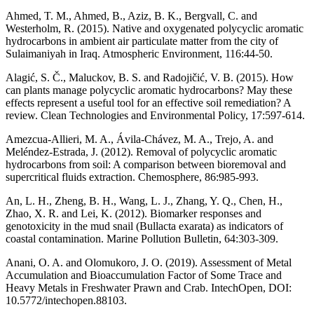
Ahmed, T. M., Ahmed, B., Aziz, B. K., Bergvall, C. and
Westerholm, R. (2015). Native and oxygenated polycyclic aromatic
hydrocarbons in ambient air particulate matter from the city of
Sulaimaniyah in Iraq. Atmospheric Environment, 116:44-50.
Alagić, S. Č., Maluckov, B. S. and Radojičić, V. B. (2015). How
can plants manage polycyclic aromatic hydrocarbons? May these
effects represent a useful tool for an effective soil remediation? A
review. Clean Technologies and Environmental Policy, 17:597-614.
Amezcua-Allieri, M. A., Ávila-Chávez, M. A., Trejo, A. and
Meléndez-Estrada, J. (2012). Removal of polycyclic aromatic
hydrocarbons from soil: A comparison between bioremoval and
supercritical fluids extraction. Chemosphere, 86:985-993.
An, L. H., Zheng, B. H., Wang, L. J., Zhang, Y. Q., Chen, H.,
Zhao, X. R. and Lei, K. (2012). Biomarker responses and
genotoxicity in the mud snail (Bullacta exarata) as indicators of
coastal contamination. Marine Pollution Bulletin, 64:303-309.
Anani, O. A. and Olomukoro, J. O. (2019). Assessment of Metal
Accumulation and Bioaccumulation Factor of Some Trace and
Heavy Metals in Freshwater Prawn and Crab. IntechOpen, DOI:
10.5772/intechopen.88103.