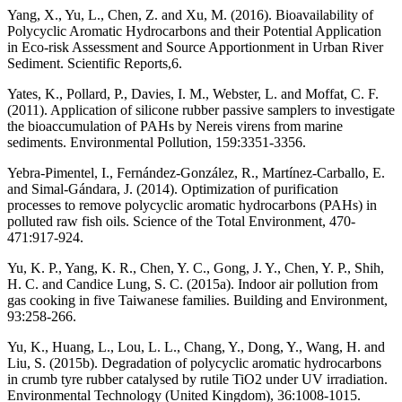
Yang, X., Yu, L., Chen, Z. and Xu, M. (2016). Bioavailability of
Polycyclic Aromatic Hydrocarbons and their Potential Application
in Eco-risk Assessment and Source Apportionment in Urban River
Sediment. Scientific Reports,6.
Yates, K., Pollard, P., Davies, I. M., Webster, L. and Moffat, C. F.
(2011). Application of silicone rubber passive samplers to investigate
the bioaccumulation of PAHs by Nereis virens from marine
sediments. Environmental Pollution, 159:3351-3356.
Yebra-Pimentel, I., Fernández-González, R., Martínez-Carballo, E.
and Simal-Gándara, J. (2014). Optimization of purification
processes to remove polycyclic aromatic hydrocarbons (PAHs) in
polluted raw fish oils. Science of the Total Environment, 470-
471:917-924.
Yu, K. P., Yang, K. R., Chen, Y. C., Gong, J. Y., Chen, Y. P., Shih,
H. C. and Candice Lung, S. C. (2015a). Indoor air pollution from
gas cooking in five Taiwanese families. Building and Environment,
93:258-266.
Yu, K., Huang, L., Lou, L. L., Chang, Y., Dong, Y., Wang, H. and
Liu, S. (2015b). Degradation of polycyclic aromatic hydrocarbons
in crumb tyre rubber catalysed by rutile TiO2 under UV irradiation.
Environmental Technology (United Kingdom), 36:1008-1015.