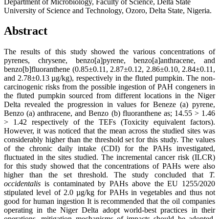
Department of Microbiology, Faculty of Science, Delta State
University of Science and Technology, Ozoro, Delta State, Nigeria.
Abstract
The results of this study showed the various concentrations of
pyrenes, chrysene, benzo[a]pyrene, benzo[a]anthracene, and
benzo[b]fluoranthene (0.85±0.11, 2.87±0.12, 2.86±0.10, 2.84±0.11,
and 2.78±0.13 µg/kg), respectively in the fluted pumpkin. The non-
carcinogenic risks from the possible ingestion of PAH congeners in
the fluted pumpkin sourced from different locations in the Niger
Delta revealed the progression in values for Beneze (a) pyrene,
Benzo (a) anthracene, and Benzo (b) fluoranthene as; 14.55 > 1.46
> 1.42 respectively of the TEFs (Toxicity equivalent factors).
However, it was noticed that the mean across the studied sites was
considerably higher than the threshold set for this study. The values
of the chronic daily intake (CDI) for the PAHs investigated,
fluctuated in the sites studied. The incremental cancer risk (ILCR)
for this study showed that the concentrations of PAHs were also
higher than the set threshold. The study concluded that
T.
occidentalis
is contaminated by PAHs above the EU 1255/2020
stipulated level of 2.0 µg/kg for PAHs in vegetables and thus not
good for human ingestion It is recommended that the oil companies
operating in the Niger Delta adopt world-best practices in their
operations, mitigation mechanisms of impacts should be adopted,