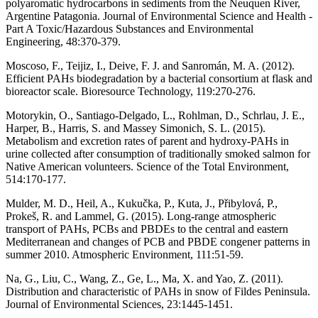
polyaromatic hydrocarbons in sediments from the Neuquen River,
Argentine Patagonia. Journal of Environmental Science and Health -
Part A Toxic/Hazardous Substances and Environmental
Engineering, 48:370-379.
Moscoso, F., Teijiz, I., Deive, F. J. and Sanromán, M. A. (2012).
Efficient PAHs biodegradation by a bacterial consortium at flask and
bioreactor scale. Bioresource Technology, 119:270-276.
Motorykin, O., Santiago-Delgado, L., Rohlman, D., Schrlau, J. E.,
Harper, B., Harris, S. and Massey Simonich, S. L. (2015).
Metabolism and excretion rates of parent and hydroxy-PAHs in
urine collected after consumption of traditionally smoked salmon for
Native American volunteers. Science of the Total Environment,
514:170-177.
Mulder, M. D., Heil, A., Kukučka, P., Kuta, J., Přibylová, P.,
Prokeš, R. and Lammel, G. (2015). Long-range atmospheric
transport of PAHs, PCBs and PBDEs to the central and eastern
Mediterranean and changes of PCB and PBDE congener patterns in
summer 2010. Atmospheric Environment, 111:51-59.
Na, G., Liu, C., Wang, Z., Ge, L., Ma, X. and Yao, Z. (2011).
Distribution and characteristic of PAHs in snow of Fildes Peninsula.
Journal of Environmental Sciences, 23:1445-1451.