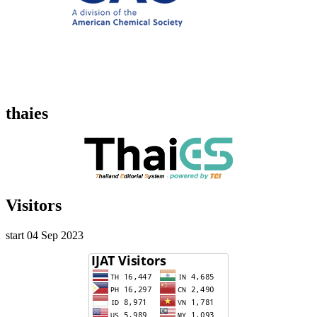
thaies
Visitors
start 04 Sep 2023