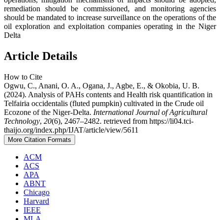
remediation should be commissioned, and monitoring agencies
should be mandated to increase surveillance on the operations of the
oil exploration and exploitation companies operating in the Niger
Delta
Article Details
How to Cite
Ogwu, C., Anani, O. A., Ogana, J., Agbe, E., & Okobia, U. B.
(2024). Analysis of PAHs contents and Health risk quantification in
Telfairia occidentalis (fluted pumpkin) cultivated in the Crude oil
Ecozone of the Niger-Delta.
International Journal of Agricultural
Technology
,
20
(6), 2467–2482. retrieved from https://li04.tci-
thaijo.org/index.php/IJAT/article/view/5611
More Citation Formats
ACM
ACS
APA
ABNT
Chicago
Harvard
IEEE
MLA