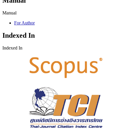
Manual
Manual
For Author
Indexed In
Indexed In