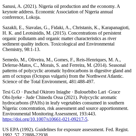
Sanusi, A. (2021). Nigeria oil production and the economy. A
keynote address. Economic Association of Nigeria annual
conference, Lokoja.
Sazakli, E., Siavalas, G., Fidaki, A., Christanis, K., Karapanagioti,
H. K. and Leotsinidis, M. (2015). Concentrations of persistent
organic pollutants and organic matter characteristics as river
sediment quality indices. Toxicological and Environmental
Chemistry, 98:1-13.
Semedo, M., Oliveira, M., Gomes, F., Reis-Henriques, M. A.,
Delerue-Matos, C., Morais, S. and Ferreira, M. (2014). Seasonal
patterns of polycyclic aromatic hydrocarbons in digestive gland and
arm of octopus (Octopus vulgaris) from the Northwest Atlantic.
Science of the Total Environment, 481:488-497.
Tesi G.O · Paschal Okiroro Iniaghe · Bulouebibo Lari ·Grace
Obi‑Iyeke · Jude Chinedu Ossa (2021). Polycyclic aromatic
hydrocarbons (PAHs) in leafy vegetables consumed in southern
Nigeria: concentration, risk assessment and source apportionment.
Environmental Monitoring Assessment, 193:443.
https://doi.org/10.1007/s10661-021-09217-5
.
US EPA (1992). Guidelines for exposure assessment. Fed. Regist.
1992, 57, 22888-22938.