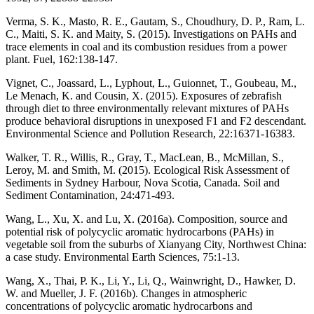
Verma, S. K., Masto, R. E., Gautam, S., Choudhury, D. P., Ram, L.
C., Maiti, S. K. and Maity, S. (2015). Investigations on PAHs and
trace elements in coal and its combustion residues from a power
plant. Fuel, 162:138-147.
Vignet, C., Joassard, L., Lyphout, L., Guionnet, T., Goubeau, M.,
Le Menach, K. and Cousin, X. (2015). Exposures of zebrafish
through diet to three environmentally relevant mixtures of PAHs
produce behavioral disruptions in unexposed F1 and F2 descendant.
Environmental Science and Pollution Research, 22:16371-16383.
Walker, T. R., Willis, R., Gray, T., MacLean, B., McMillan, S.,
Leroy, M. and Smith, M. (2015). Ecological Risk Assessment of
Sediments in Sydney Harbour, Nova Scotia, Canada. Soil and
Sediment Contamination, 24:471-493.
Wang, L., Xu, X. and Lu, X. (2016a). Composition, source and
potential risk of polycyclic aromatic hydrocarbons (PAHs) in
vegetable soil from the suburbs of Xianyang City, Northwest China:
a case study. Environmental Earth Sciences, 75:1-13.
Wang, X., Thai, P. K., Li, Y., Li, Q., Wainwright, D., Hawker, D.
W. and Mueller, J. F. (2016b). Changes in atmospheric
concentrations of polycyclic aromatic hydrocarbons and