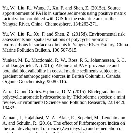
Yu, W., Liu, R., Wang, J., Xu, F. and Shen, Z. (2015c). Source
apportionment of PAHs in surface sediments using positive matrix
factorization combined with GIS for the estuarine area of the
Yangtze River, China. Chemosphere, 134:263-271.
Yu, W., Liu, R., Xu, F. and Shen, Z. (2015d). Environmental risk
assessments and spatial variations of polycyclic aromatic
hydrocarbons in surface sediments in Yangtze River Estuary, China.
Marine Pollution Bulletin, 100:507-515.
Yunker, M. B., Macdonald, R. W., Ross, P. S., Johannessen, S. C.
and Dangerfield, N. (2015). Alkane and PAH provenance and
potential bioavailability in coastal marine sediments subject to a
gradient of anthropogenic sources in British Columbia, Canada.
Organic Geochemistry, 90:80-116.
Zafra, G. and Cortés-Espinosa, D. V. (2015). Biodegradation of
polycyclic aromatic hydrocarbons by Trichoderma species: a mini
review. Environmental Science and Pollution Research, 22:19426-
19433.
Zamani, J., Hajabbasi, M. A., Alaie, E., Sepehri, M., Leuchtmann,
A. and Schulin, R. (2016). The effect of Piriformospora indica on
the root development of maize (Zea mays L.) and remediation of