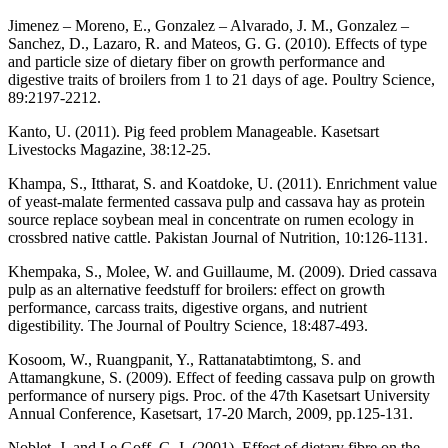
Jimenez – Moreno, E., Gonzalez – Alvarado, J. M., Gonzalez –
Sanchez, D., Lazaro, R. and Mateos, G. G. (2010). Effects of type
and particle size of dietary fiber on growth performance and
digestive traits of broilers from 1 to 21 days of age. Poultry Science,
89:2197-2212.
Kanto, U. (2011). Pig feed problem Manageable. Kasetsart
Livestocks Magazine, 38:12-25.
Khampa, S., Ittharat, S. and Koatdoke, U. (2011). Enrichment value
of yeast-malate fermented cassava pulp and cassava hay as protein
source replace soybean meal in concentrate on rumen ecology in
crossbred native cattle. Pakistan Journal of Nutrition, 10:126-1131.
Khempaka, S., Molee, W. and Guillaume, M. (2009). Dried cassava
pulp as an alternative feedstuff for broilers: effect on growth
performance, carcass traits, digestive organs, and nutrient
digestibility. The Journal of Poultry Science, 18:487-493.
Kosoom, W., Ruangpanit, Y., Rattanatabtimtong, S. and
Attamangkune, S. (2009). Effect of feeding cassava pulp on growth
performance of nursery pigs. Proc. of the 47th Kasetsart University
Annual Conference, Kasetsart, 17-20 March, 2009, pp.125-131.
Noblet, J. and Le Goff, G. I. (2001). Effect of dietary fibre on the