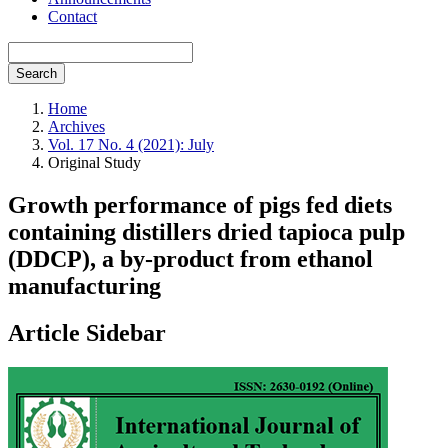
Contact
Search
Home
Archives
Vol. 17 No. 4 (2021): July
Original Study
Growth performance of pigs fed diets
containing distillers dried tapioca pulp
(DDCP), a by-product from ethanol
manufacturing
Article Sidebar