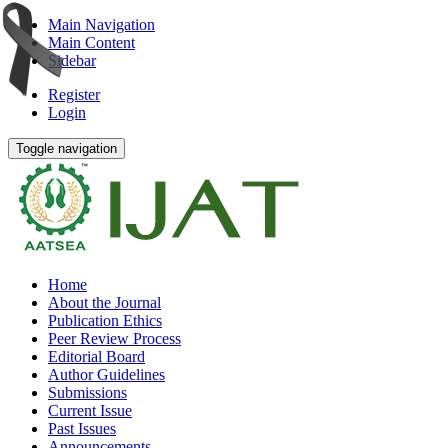
Main Navigation
Main Content
Sidebar
Register
Login
Toggle navigation
Home
About the Journal
Publication Ethics
Peer Review Process
Editorial Board
Author Guidelines
Submissions
Current Issue
Past Issues
Announcements