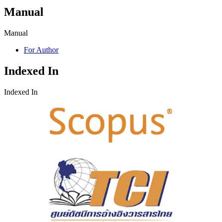
Manual
Manual
For Author
Indexed In
Indexed In