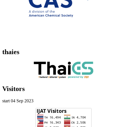
thaies
Visitors
start 04 Sep 2023