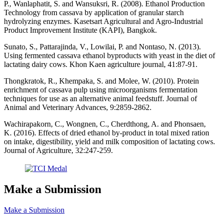
P., Wanlaphatit, S. and Wansuksri, R. (2008). Ethanol Production
Technology from cassava by application of granular starch
hydrolyzing enzymes. Kasetsart Agricultural and Agro-Industrial
Product Improvement Institute (KAPI), Bangkok.
Sunato, S., Pattarajinda, V., Lowilai, P. and Nontaso, N. (2013).
Using fermented cassava ethanol byproducts with yeast in the diet of
lactating dairy cows. Khon Kaen agriculture journal, 41:87-91.
Thongkratok, R., Khempaka, S. and Molee, W. (2010). Protein
enrichment of cassava pulp using microorganisms fermentation
techniques for use as an alternative animal feedstuff. Journal of
Animal and Veterinary Advances, 9:2859-2862.
Wachirapakorn, C., Wongnen, C., Cherdthong, A. and Phonsaen,
K. (2016). Effects of dried ethanol by-product in total mixed ration
on intake, digestibility, yield and milk composition of lactating cows.
Journal of Agriculture, 32:247-259.
Make a Submission
Make a Submission