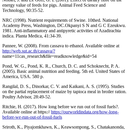
energy value of feeds for pigs. Animal Feed Science and
Technology, 90:35-52.
NRC (1998). Nutrient requirements of Swine. 10thed. National
Academy Press, Washington, DC.Okpanyi S N and G C Ezeukwu.
1981. Anti-inflammatory and antipyretic activities of Azadirachta
indica. Planta Medica, 41:34-39.
Pannee, W. (2008). From cassava to ethanol. Available online at
http://web.sut.ac.th/cassava/?
name=11cas_research&file=readknowledge&id=54
Pond, W. G., Pond, K. R., Church, D. C. and Schoknecht, P. A.
(2005). Basic animal nutrition and feeding. 5th ed. United States of
America, USA. 580 p.
Rangilal, D. S., Dinorkar, C. V. and Kaikani, A. S. (1995). Studies
on the partial replacement of maize by tapioca meal in broiler ration.
Poultry Advisor, 28:49-52.
Ritchie, H. (2017). How long before we run out of fossil fuels?.
Available online at https://
https://ourworldindata.org/how-long-
before-we-run-out-of-fossil-fuels
Sriroth, K., Piyajomkhawn, K., Keawsompong, S., Chatakanonda,