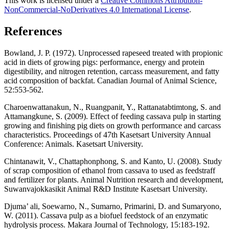
This work is licensed under a
Creative Commons Attribution-
NonCommercial-NoDerivatives 4.0 International License
.
References
Bowland, J. P. (1972). Unprocessed rapeseed treated with propionic
acid in diets of growing pigs: performance, energy and protein
digestibility, and nitrogen retention, carcass measurement, and fatty
acid composition of backfat. Canadian Journal of Animal Science,
52:553-562.
Charoenwattanakun, N., Ruangpanit, Y., Rattanatabtimtong, S. and
Attamangkune, S. (2009). Effect of feeding cassava pulp in starting
growing and finishing pig diets on growth performance and carcass
characteristics. Proceedings of 47th Kasetsart University Annual
Conference: Animals. Kasetsart University.
Chintanawit, V., Chattaphonphong, S. and Kanto, U. (2008). Study
of scrap composition of ethanol from cassava to used as feedstraff
and fertilizer for plants. Animal Nutrition research and development,
Suwanvajokkasikit Animal R&D Institute Kasetsart University.
Djuma’ ali, Soewarno, N., Sumarno, Primarini, D. and Sumaryono,
W. (2011). Cassava pulp as a biofuel feedstock of an enzymatic
hydrolysis process. Makara Journal of Technology, 15:183-192.