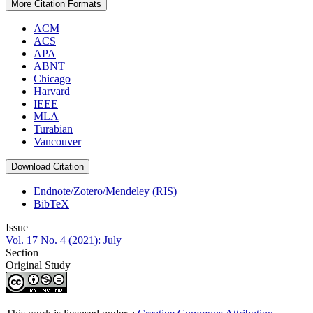
More Citation Formats
ACM
ACS
APA
ABNT
Chicago
Harvard
IEEE
MLA
Turabian
Vancouver
Download Citation
Endnote/Zotero/Mendeley (RIS)
BibTeX
Issue
Vol. 17 No. 4 (2021): July
Section
Original Study