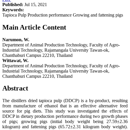
Published:
Jul 15, 2021
Keywords:
Tapioca Pulp Production performance Growing and fattening pigs
Main Article Content
Narumon, W.
Department of Animal Production Technology, Faculty of Agro-
Industrial Technology, Rajamangala University Tawan-ok,
Chanthaburi Campus 22210, Thailand
Wittawat, W.
Department of Animal Production Technology, Faculty of Agro-
Industrial Technology, Rajamangala University Tawan-ok,
Chanthaburi Campus 22210, Thailand
Abstract
The distillers dried tapioca pulp (DDCP) is a by-product, resulting
from manufacture of ethanol that is an effective alternative feed
source for pig diets. This study was investigated the effects of
DDCP in dietary production performance during two growth phases
of pigs; growing pigs (initial body weight being 27.59±2.36
kilogram) and fattening pigs (65.72±2.31 kilogram body weight).