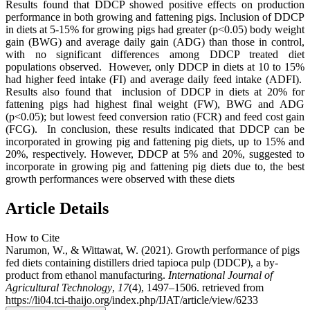
Results found that DDCP showed positive effects on production
performance in both growing and fattening pigs. Inclusion of DDCP
in diets at 5-15% for growing pigs had greater (p<0.05) body weight
gain (BWG) and average daily gain (ADG) than those in control,
with no significant differences among DDCP treated diet
populations observed. However, only DDCP in diets at 10 to 15%
had higher feed intake (FI) and average daily feed intake (ADFI).
Results also found that inclusion of DDCP in diets at 20% for
fattening pigs had highest final weight (FW), BWG and ADG
(p<0.05); but lowest feed conversion ratio (FCR) and feed cost gain
(FCG). In conclusion, these results indicated that DDCP can be
incorporated in growing pig and fattening pig diets, up to 15% and
20%, respectively. However, DDCP at 5% and 20%, suggested to
incorporate in growing pig and fattening pig diets due to, the best
growth performances were observed with these diets
Article Details
How to Cite
Narumon, W., & Wittawat, W. (2021). Growth performance of pigs
fed diets containing distillers dried tapioca pulp (DDCP), a by-
product from ethanol manufacturing.
International Journal of
Agricultural Technology
,
17
(4), 1497–1506. retrieved from
https://li04.tci-thaijo.org/index.php/IJAT/article/view/6233