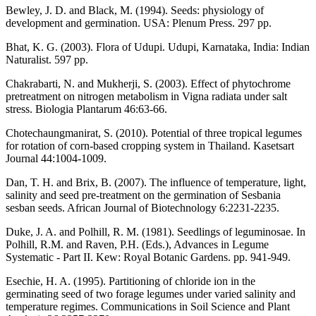
Bewley, J. D. and Black, M. (1994). Seeds: physiology of
development and germination. USA: Plenum Press. 297 pp.
Bhat, K. G. (2003). Flora of Udupi. Udupi, Karnataka, India: Indian
Naturalist. 597 pp.
Chakrabarti, N. and Mukherji, S. (2003). Effect of phytochrome
pretreatment on nitrogen metabolism in Vigna radiata under salt
stress. Biologia Plantarum 46:63-66.
Chotechaungmanirat, S. (2010). Potential of three tropical legumes
for rotation of corn-based cropping system in Thailand. Kasetsart
Journal 44:1004-1009.
Dan, T. H. and Brix, B. (2007). The influence of temperature, light,
salinity and seed pre-treatment on the germination of Sesbania
sesban seeds. African Journal of Biotechnology 6:2231-2235.
Duke, J. A. and Polhill, R. M. (1981). Seedlings of leguminosae. In
Polhill, R.M. and Raven, P.H. (Eds.), Advances in Legume
Systematic - Part II. Kew: Royal Botanic Gardens. pp. 941-949.
Esechie, H. A. (1995). Partitioning of chloride ion in the
germinating seed of two forage legumes under varied salinity and
temperature regimes. Communications in Soil Science and Plant