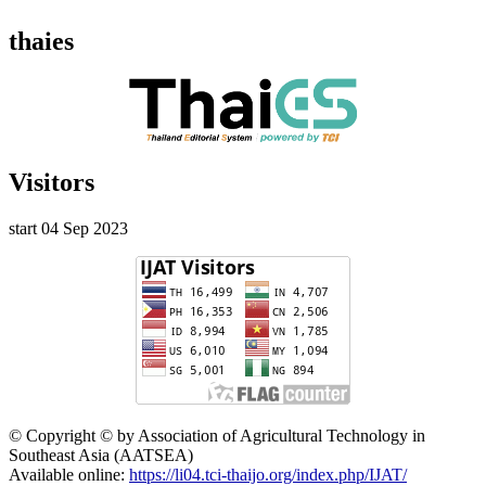
thaies
Visitors
start 04 Sep 2023
© Copyright © by Association of Agricultural Technology in
Southeast Asia (AATSEA)
Available online:
https://li04.tci-thaijo.org/index.php/IJAT/