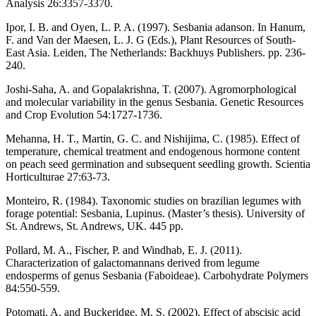
Analysis 26:3357-3370.
Ipor, I. B. and Oyen, L. P. A. (1997). Sesbania adanson. In Hanum,
F. and Van der Maesen, L. J. G (Eds.), Plant Resources of South-
East Asia. Leiden, The Netherlands: Backhuys Publishers. pp. 236-
240.
Joshi-Saha, A. and Gopalakrishna, T. (2007). Agromorphological
and molecular variability in the genus Sesbania. Genetic Resources
and Crop Evolution 54:1727-1736.
Mehanna, H. T., Martin, G. C. and Nishijima, C. (1985). Effect of
temperature, chemical treatment and endogenous hormone content
on peach seed germination and subsequent seedling growth. Scientia
Horticulturae 27:63-73.
Monteiro, R. (1984). Taxonomic studies on brazilian legumes with
forage potential: Sesbania, Lupinus. (Master’s thesis). University of
St. Andrews, St. Andrews, UK. 445 pp.
Pollard, M. A., Fischer, P. and Windhab, E. J. (2011).
Characterization of galactomannans derived from legume
endosperms of genus Sesbania (Faboideae). Carbohydrate Polymers
84:550-559.
Potomati, A. and Buckeridge, M. S. (2002). Effect of abscisic acid