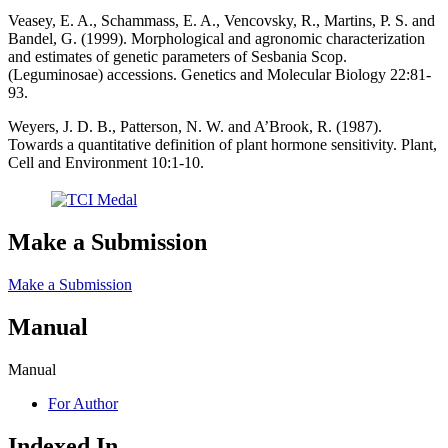
Veasey, E. A., Schammass, E. A., Vencovsky, R., Martins, P. S. and
Bandel, G. (1999). Morphological and agronomic characterization
and estimates of genetic parameters of Sesbania Scop.
(Leguminosae) accessions. Genetics and Molecular Biology 22:81-
93.
Weyers, J. D. B., Patterson, N. W. and A’Brook, R. (1987).
Towards a quantitative definition of plant hormone sensitivity. Plant,
Cell and Environment 10:1-10.
Make a Submission
Make a Submission
Manual
Manual
For Author
Indexed In