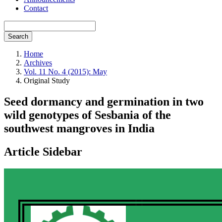
Contact
Search
Home
Archives
Vol. 11 No. 4 (2015): May
Original Study
Seed dormancy and germination in two
wild genotypes of Sesbania of the
southwest mangroves in India
Article Sidebar