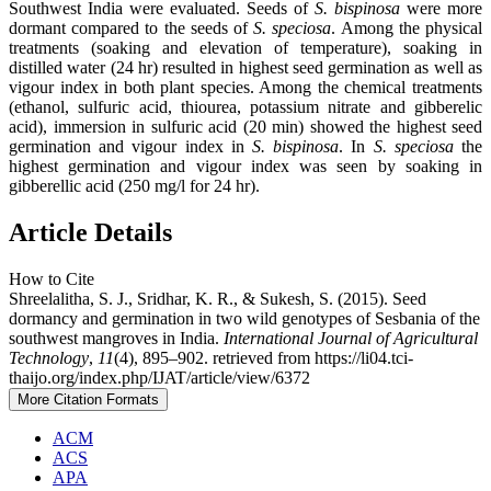
Southwest India were evaluated. Seeds of
S. bispinosa
were more
dormant compared to the seeds of
S. speciosa
. Among the physical
treatments (soaking and elevation of temperature), soaking in
distilled water (24 hr) resulted in highest seed germination as well as
vigour index in both plant species. Among the chemical treatments
(ethanol, sulfuric acid, thiourea, potassium nitrate and gibberelic
acid), immersion in sulfuric acid (20 min) showed the highest seed
germination and vigour index in
S. bispinosa
. In
S. speciosa
the
highest germination and vigour index was seen by soaking in
gibberellic acid (250 mg/l for 24 hr).
Article Details
How to Cite
Shreelalitha, S. J., Sridhar, K. R., & Sukesh, S. (2015). Seed
dormancy and germination in two wild genotypes of Sesbania of the
southwest mangroves in India.
International Journal of Agricultural
Technology
,
11
(4), 895–902. retrieved from https://li04.tci-
thaijo.org/index.php/IJAT/article/view/6372
More Citation Formats
ACM
ACS
APA