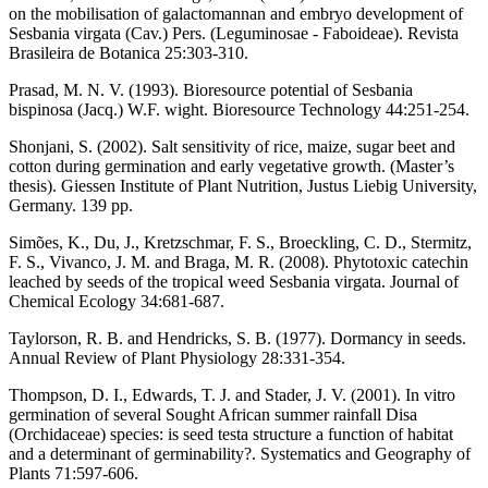
on the mobilisation of galactomannan and embryo development of
Sesbania virgata (Cav.) Pers. (Leguminosae - Faboideae). Revista
Brasileira de Botanica 25:303-310.
Prasad, M. N. V. (1993). Bioresource potential of Sesbania
bispinosa (Jacq.) W.F. wight. Bioresource Technology 44:251-254.
Shonjani, S. (2002). Salt sensitivity of rice, maize, sugar beet and
cotton during germination and early vegetative growth. (Master’s
thesis). Giessen Institute of Plant Nutrition, Justus Liebig University,
Germany. 139 pp.
Simões, K., Du, J., Kretzschmar, F. S., Broeckling, C. D., Stermitz,
F. S., Vivanco, J. M. and Braga, M. R. (2008). Phytotoxic catechin
leached by seeds of the tropical weed Sesbania virgata. Journal of
Chemical Ecology 34:681-687.
Taylorson, R. B. and Hendricks, S. B. (1977). Dormancy in seeds.
Annual Review of Plant Physiology 28:331-354.
Thompson, D. I., Edwards, T. J. and Stader, J. V. (2001). In vitro
germination of several Sought African summer rainfall Disa
(Orchidaceae) species: is seed testa structure a function of habitat
and a determinant of germinability?. Systematics and Geography of
Plants 71:597-606.