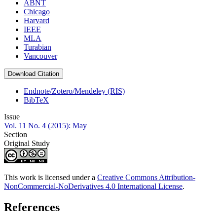
ABNT
Chicago
Harvard
IEEE
MLA
Turabian
Vancouver
Download Citation
Endnote/Zotero/Mendeley (RIS)
BibTeX
Issue
Vol. 11 No. 4 (2015): May
Section
Original Study
This work is licensed under a
Creative Commons Attribution-
NonCommercial-NoDerivatives 4.0 International License
.
References