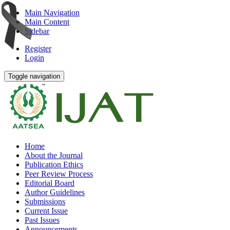
Main Navigation
Main Content
Sidebar
Register
Login
Toggle navigation
Home
About the Journal
Publication Ethics
Peer Review Process
Editorial Board
Author Guidelines
Submissions
Current Issue
Past Issues
Announcements