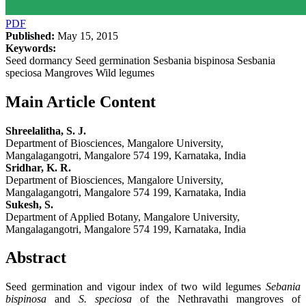
PDF
Published:
May 15, 2015
Keywords:
Seed dormancy Seed germination Sesbania bispinosa Sesbania
speciosa Mangroves Wild legumes
Main Article Content
Shreelalitha, S. J.
Department of Biosciences, Mangalore University,
Mangalagangotri, Mangalore 574 199, Karnataka, India
Sridhar, K. R.
Department of Biosciences, Mangalore University,
Mangalagangotri, Mangalore 574 199, Karnataka, India
Sukesh, S.
Department of Applied Botany, Mangalore University,
Mangalagangotri, Mangalore 574 199, Karnataka, India
Abstract
Seed germination and vigour index of two wild legumes
Sebania
bispinosa
and
S. speciosa
of the Nethravathi mangroves of