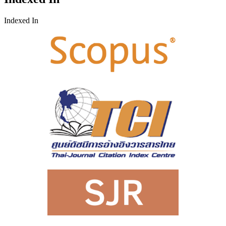
Indexed In