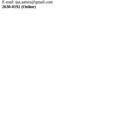
E-mail:
ijat.aatsea@gmail.com
2630-0192 (Online)