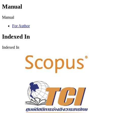
Manual
Manual
For Author
Indexed In
Indexed In