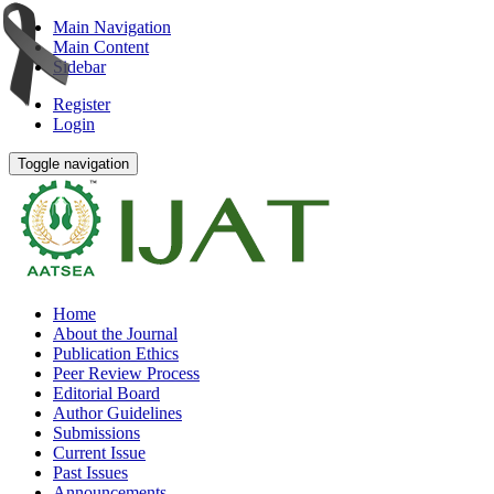
Main Navigation
Main Content
Sidebar
Register
Login
Toggle navigation
Home
About the Journal
Publication Ethics
Peer Review Process
Editorial Board
Author Guidelines
Submissions
Current Issue
Past Issues
Announcements