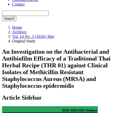
Contact
Search
Home
Archives
Vol. 14 No. 3 (2018): May
Original Study
An Investigation on the Antibacterial and
Antibiofilm Efficacy of a Traditional Thai
Herbal Recipe (THR 01) against Clinical
Isolates of Methicillin Resistant
Staphylococcus Aureus (MRSA) and
Staphylococcus epidermidis
Article Sidebar