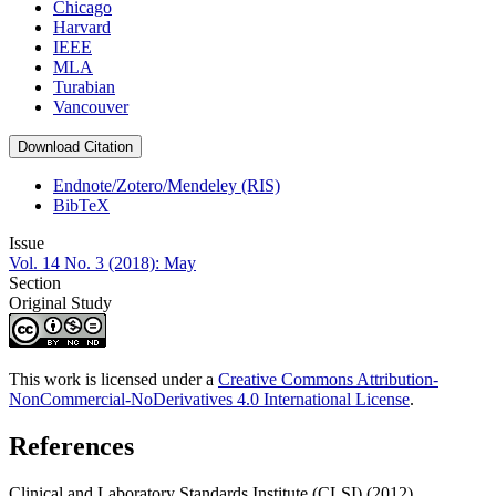
Chicago
Harvard
IEEE
MLA
Turabian
Vancouver
Download Citation
Endnote/Zotero/Mendeley (RIS)
BibTeX
Issue
Vol. 14 No. 3 (2018): May
Section
Original Study
This work is licensed under a
Creative Commons Attribution-
NonCommercial-NoDerivatives 4.0 International License
.
References
Clinical and Laboratory Standards Institute (CLSI) (2012).