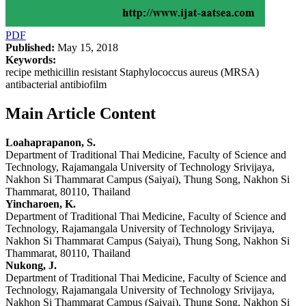
PDF
Published:
May 15, 2018
Keywords:
recipe methicillin resistant Staphylococcus aureus (MRSA)
antibacterial antibiofilm
Main Article Content
Loahaprapanon, S.
Department of Traditional Thai Medicine, Faculty of Science and
Technology, Rajamangala University of Technology Srivijaya,
Nakhon Si Thammarat Campus (Saiyai), Thung Song, Nakhon Si
Thammarat, 80110, Thailand
Yincharoen, K.
Department of Traditional Thai Medicine, Faculty of Science and
Technology, Rajamangala University of Technology Srivijaya,
Nakhon Si Thammarat Campus (Saiyai), Thung Song, Nakhon Si
Thammarat, 80110, Thailand
Nukong, J.
Department of Traditional Thai Medicine, Faculty of Science and
Technology, Rajamangala University of Technology Srivijaya,
Nakhon Si Thammarat Campus (Saiyai), Thung Song, Nakhon Si