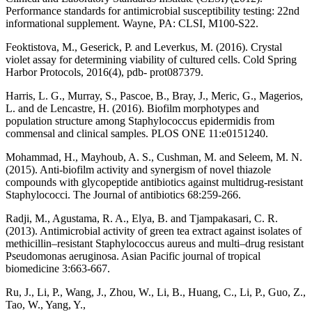
Performance standards for antimicrobial susceptibility testing: 22nd
informational supplement. Wayne, PA: CLSI, M100-S22.
Feoktistova, M., Geserick, P. and Leverkus, M. (2016). Crystal
violet assay for determining viability of cultured cells. Cold Spring
Harbor Protocols, 2016(4), pdb- prot087379.
Harris, L. G., Murray, S., Pascoe, B., Bray, J., Meric, G., Magerios,
L. and de Lencastre, H. (2016). Biofilm morphotypes and
population structure among Staphylococcus epidermidis from
commensal and clinical samples. PLOS ONE 11:e0151240.
Mohammad, H., Mayhoub, A. S., Cushman, M. and Seleem, M. N.
(2015). Anti-biofilm activity and synergism of novel thiazole
compounds with glycopeptide antibiotics against multidrug-resistant
Staphylococci. The Journal of antibiotics 68:259-266.
Radji, M., Agustama, R. A., Elya, B. and Tjampakasari, C. R.
(2013). Antimicrobial activity of green tea extract against isolates of
methicillin–resistant Staphylococcus aureus and multi–drug resistant
Pseudomonas aeruginosa. Asian Pacific journal of tropical
biomedicine 3:663-667.
Ru, J., Li, P., Wang, J., Zhou, W., Li, B., Huang, C., Li, P., Guo, Z.,
Tao, W., Yang, Y.,