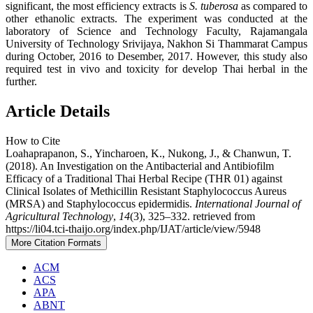
significant, the most efficiency extracts is
S. tuberosa
as compared to
other ethanolic extracts. The experiment was conducted at the
laboratory of Science and Technology Faculty, Rajamangala
University of Technology Srivijaya, Nakhon Si Thammarat Campus
during October, 2016 to Desember, 2017. However, this study also
required test in vivo and toxicity for develop Thai herbal in the
further.
Article Details
How to Cite
Loahaprapanon, S., Yincharoen, K., Nukong, J., & Chanwun, T.
(2018). An Investigation on the Antibacterial and Antibiofilm
Efficacy of a Traditional Thai Herbal Recipe (THR 01) against
Clinical Isolates of Methicillin Resistant Staphylococcus Aureus
(MRSA) and Staphylococcus epidermidis.
International Journal of
Agricultural Technology
,
14
(3), 325–332. retrieved from
https://li04.tci-thaijo.org/index.php/IJAT/article/view/5948
More Citation Formats
ACM
ACS
APA
ABNT