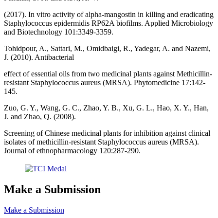
(2017). In vitro activity of alpha-mangostin in killing and eradicating
Staphylococcus epidermidis RP62A biofilms. Applied Microbiology
and Biotechnology 101:3349-3359.
Tohidpour, A., Sattari, M., Omidbaigi, R., Yadegar, A. and Nazemi,
J. (2010). Antibacterial
effect of essential oils from two medicinal plants against Methicillin-
resistant Staphylococcus aureus (MRSA). Phytomedicine 17:142-
145.
Zuo, G. Y., Wang, G. C., Zhao, Y. B., Xu, G. L., Hao, X. Y., Han,
J. and Zhao, Q. (2008).
Screening of Chinese medicinal plants for inhibition against clinical
isolates of methicillin-resistant Staphylococcus aureus (MRSA).
Journal of ethnopharmacology 120:287-290.
Make a Submission
Make a Submission