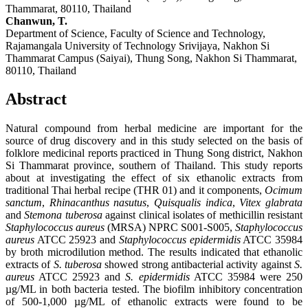
Thammarat, 80110, Thailand
Chanwun, T.
Department of Science, Faculty of Science and Technology,
Rajamangala University of Technology Srivijaya, Nakhon Si
Thammarat Campus (Saiyai), Thung Song, Nakhon Si Thammarat,
80110, Thailand
Abstract
Natural compound from herbal medicine are important for the
source of drug discovery and in this study selected on the basis of
folklore medicinal reports practiced in Thung Song district, Nakhon
Si Thammarat province, southern of Thailand. This study reports
about at investigating the effect of six ethanolic extracts from
traditional Thai herbal recipe (THR 01) and it components,
Ocimum
sanctum
,
Rhinacanthus nasutus
,
Quisqualis indica
,
Vitex glabrata
and
Stemona tuberosa
against clinical isolates of methicillin resistant
Staphylococcus aureus
(MRSA) NPRC S001-S005,
Staphylococcus
aureus
ATCC 25923 and
Staphylococcus epidermidis
ATCC 35984
by broth microdilution method. The results indicated that ethanolic
extracts of
S. tuberosa
showed strong antibacterial activity against
S.
aureus
ATCC 25923 and
S. epidermidis
ATCC 35984 were 250
µg/ML in both bacteria tested. The biofilm inhibitory concentration
of 500-1,000 µg/ML of ethanolic extracts were found to be