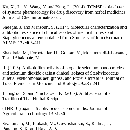
Xu, X., Li, Y., Wang, Y. and Yang, L. (2014). TCMSP: a database
of systems pharmacology for drug discovery from herbal medicines.
Journal of Cheminformatics 6:13.
Sadeghi, J. and Mansouri, S. (2014). Molecular characterization and
antibiotic resistance of clinical isolates of methicillin‐resistant
Staphylococcus aureus obtained from Southeast of Iran (Kerman).
APMIS 122:405-411.
Shakibaie, M., Forootanfar, H., Golkari, Y., Mohammadi-Khorsand,
T. and Shakibaie, M.
R. (2015). Anti-biofilm activity of biogenic selenium nanoparticles
and selenium dioxide against clinical isolates of Staphylococcus
aureus, Pseudomonas aeruginosa, and Proteus mirabilis. Journal of
Trace Elements in Medicine and Biology 29:235-241.
Thongrod, S. and Yincharoen, K. (2017). Antibacterial of a
Traditional Thai Herbal Recipe
(THR 01) against Staphylococcus epidermidis. Journal of
Agricultural Technology 13:31-36.
Sivaranjani, M., Prakash, M., Gowrishankar, S., Rathna, J.,
Pandian, S. K. and Ravi, A. V.