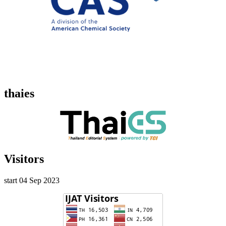
thaies
Visitors
start 04 Sep 2023