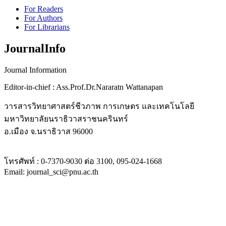
For Readers
For Authors
For Librarians
JournalInfo
Journal Information
Editor-in-chief : Ass.Prof.Dr.Nararatn Wattanapan
วารสารวิทยาศาสตร์ชีวภาพ การเกษตร และเทคโนโลยี
มหาวิทยาลัยนราธิวาสราชนครินทร์
อ.เมือง จ.นราธิวาส
96000
โทรศัพท์ :
0-7370-9030
ต่อ
3100, 095-024-1668
Email: journal_sci@pnu.ac.th