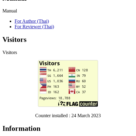
Manual
For Author (Thai)
For Reviewer (Thai)
Visitors
Visitors
Counter installed : 24 March 2023
Information