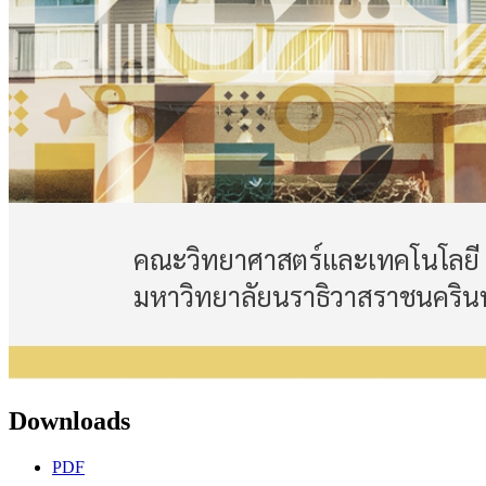
Downloads
PDF