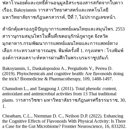
ฟลาโวนอยด์และฤทธิ์ต้านอนุมูลอิสระของสารสกัดจากใบดาว
เรือง, Bakoyiannis วารสารวิทยาศาสตร์และเทคโนโลยี
มหาวิทยาลัยราชภัฎนครสวรรค์, ปีที่ 7, ไม่ปรากฏเลขหน้า.
สำนักคุ้มครองภูมิปัญญาการแพทย์แผนไทยและสมุนไพร. 2553
สารานุกรมสมุนไพรในพื้นที่เขตอนุรักษ์ภูผากูด จังหวัด
มุกดาหาร.กรมพัฒนาการแพทย์แผนไทยและการแพทย์ทาง
เลือก กระทรวงสาธารณสุข. พิมพ์ครั้งที่ 1. กรุงเทพฯ : โรงพิมพ์
องค์การสงเคราะห์ทหารผ่านศึกในพระบรมราชูปถัมภ์.
Bakoyiannis, I., Daskalopoulou A., Pergialiotis V., Perrea D.
(2019). Phytochemicals and cognitive health: Are flavonoids doing
the trick? Biomedicine & Pharmacotherapy, 109, 1488-1497.
Chanudom L., and Tangpong J. (2011). Total phenolic content,
antioxidant and antimicrobial activities from 13 Thai traditional
plants. วารสารวิชชา มหาวิทยาลัยราชภัฎนครศรีธรรมราช, 30,
1.
Cheatham, C.L., Niemman D. C., Neilson D.P. (2022). Enhancing
the Cognitive Effects of Flavonoids With Physical Activity: Is There
a Case for the Gut Microbiome? Frontier Neuroscience, 16, 833202.