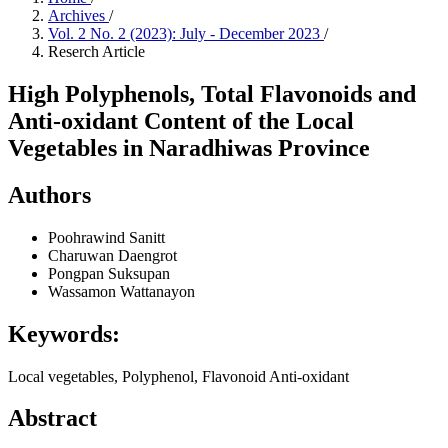
Archives
/
Vol. 2 No. 2 (2023): July - December 2023
/
Reserch Article
High Polyphenols, Total Flavonoids and
Anti-oxidant Content of the Local
Vegetables in Naradhiwas Province
Authors
Poohrawind Sanitt
Charuwan Daengrot
Pongpan Suksupan
Wassamon Wattanayon
Keywords:
Local vegetables, Polyphenol, Flavonoid Anti-oxidant
Abstract