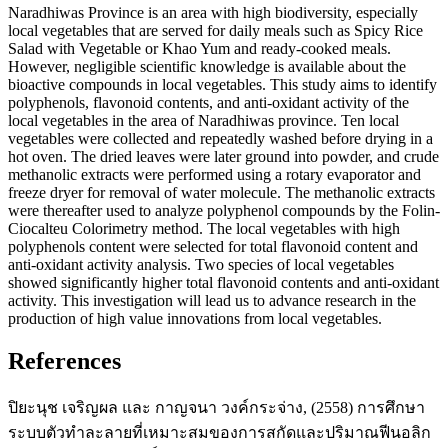
Naradhiwas Province is an area with high biodiversity, especially
local vegetables that are served for daily meals such as Spicy Rice
Salad with Vegetable or Khao Yum and ready-cooked meals.
However, negligible scientific knowledge is available about the
bioactive compounds in local vegetables. This study aims to identify
polyphenols, flavonoid contents, and anti-oxidant activity of the
local vegetables in the area of Naradhiwas province. Ten local
vegetables were collected and repeatedly washed before drying in a
hot oven. The dried leaves were later ground into powder, and crude
methanolic extracts were performed using a rotary evaporator and
freeze dryer for removal of water molecule. The methanolic extracts
were thereafter used to analyze polyphenol compounds by the Folin-
Ciocalteu Colorimetry method. The local vegetables with high
polyphenols content were selected for total flavonoid content and
anti-oxidant activity analysis. Two species of local vegetables
showed significantly higher total flavonoid contents and anti-oxidant
activity. This investigation will lead us to advance research in the
production of high value innovations from local vegetables.
References
ปิยะนุช เจริญผล และ กาญจนา วงค์กระจ่าง, (2558) การศึกษา
ระบบตัวทำละลายที่เหมาะสมของการสกัดและปริมาณฟีนอลิก