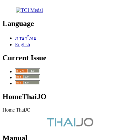
Language
ภาษาไทย
English
Current Issue
HomeThaiJO
Home ThaiJO
Manual