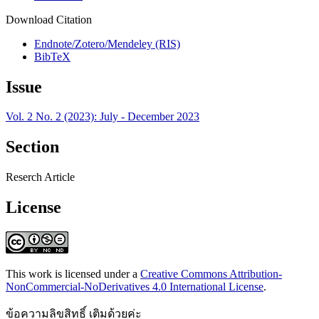
Download Citation
Endnote/Zotero/Mendeley (RIS)
BibTeX
Issue
Vol. 2 No. 2 (2023): July - December 2023
Section
Reserch Article
License
This work is licensed under a
Creative Commons Attribution-
NonCommercial-NoDerivatives 4.0 International License
.
ข้อความลิขสิทธิ์ เติมด้วยค่ะ