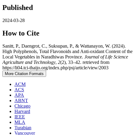
Published
2024-03-28
How to Cite
Sanitt, P., Daengrot, C., Suksupan, P., & Wattanayon, W. (2024).
High Polyphenols, Total Flavonoids and Anti-oxidant Content of the
Local Vegetables in Naradhiwas Province.
Journal of Life Science
Agriculture and Technology
,
2
(2), 33–42. retrieved from
https://li04.tci-thaijo.org/index.php/psj/article/view/2003
More Citation Formats
ACM
ACS
APA
ABNT
Chicago
Harvard
IEEE
MLA
Turabian
Vancouver