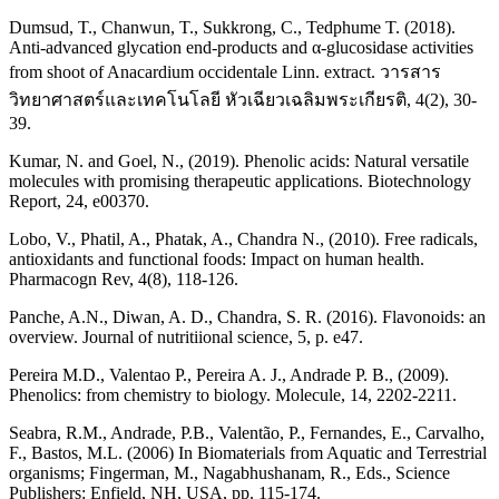
Dumsud, T., Chanwun, T., Sukkrong, C., Tedphume T. (2018).
Anti-advanced glycation end-products and α-glucosidase activities
from shoot of Anacardium occidentale Linn. extract. วารสาร
วิทยาศาสตร์และเทคโนโลยี หัวเฉียวเฉลิมพระเกียรติ, 4(2), 30-
39.
Kumar, N. and Goel, N., (2019). Phenolic acids: Natural versatile
molecules with promising therapeutic applications. Biotechnology
Report, 24, e00370.
Lobo, V., Phatil, A., Phatak, A., Chandra N., (2010). Free radicals,
antioxidants and functional foods: Impact on human health.
Pharmacogn Rev, 4(8), 118-126.
Panche, A.N., Diwan, A. D., Chandra, S. R. (2016). Flavonoids: an
overview. Journal of nutritiional science, 5, p. e47.
Pereira M.D., Valentao P., Pereira A. J., Andrade P. B., (2009).
Phenolics: from chemistry to biology. Molecule, 14, 2202-2211.
Seabra, R.M., Andrade, P.B., Valentão, P., Fernandes, E., Carvalho,
F., Bastos, M.L. (2006) In Biomaterials from Aquatic and Terrestrial
organisms; Fingerman, M., Nagabhushanam, R., Eds., Science
Publishers: Enfield, NH, USA, pp. 115-174.