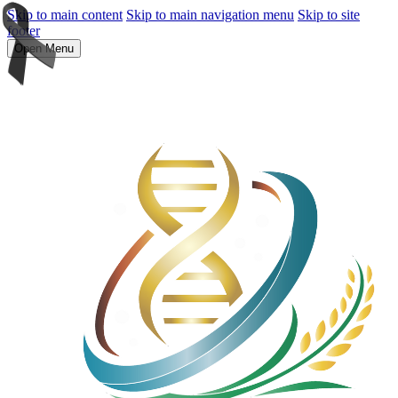
Skip to main content
Skip to main navigation menu
Skip to site
footer
Open Menu