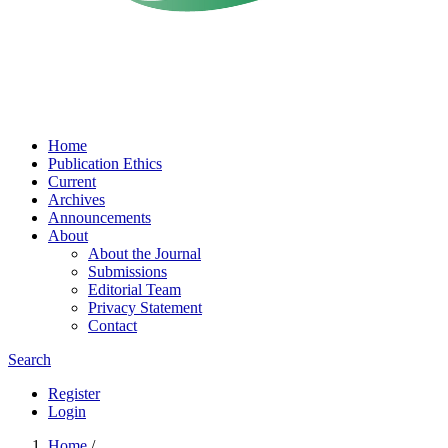
Home
Publication Ethics
Current
Archives
Announcements
About
About the Journal
Submissions
Editorial Team
Privacy Statement
Contact
Search
Register
Login
Home
/