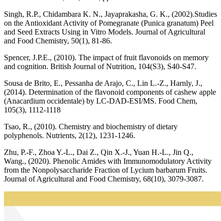
Singh, R.P., Chidambara K. N., Jayaprakasha, G. K., (2002).Studies
on the Antioxidant Activity of Pomegranate (Punica granatum) Peel
and Seed Extracts Using in Vitro Models. Journal of Agricultural
and Food Chemistry, 50(1), 81-86.
Spencer, J.P.E., (2010). The impact of fruit flavonoids on memory
and cognition. British Journal of Nutrition, 104(S3), S40-S47.
Sousa de Brito, E., Pessanha de Arajo, C., Lin L.-Z., Harnly, J.,
(2014). Determination of the flavonoid components of cashew apple
(Anacardium occidentale) by LC-DAD-ESI/MS. Food Chem,
105(3), 1112-1118
Tsao, R., (2010). Chemistry and biochemistry of dietary
polyphenols. Nutrients, 2(12), 1231-1246.
Zhu, P.-F., Zhoa Y.-L., Dai Z., Qin X.-J., Yuan H.-L., Jin Q.,
Wang., (2020). Phenolic Amides with Immunomodulatory Activity
from the Nonpolysaccharide Fraction of Lycium barbarum Fruits.
Journal of Agricultural and Food Chemistry, 68(10), 3079-3087.