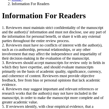
Information For Readers
Information For Readers
1. Reviewers must maintain strict confidentiality of the manuscript
and the author(s)’ information and must not disclose, use any part of
the information for personal benefit, or share it with any external
parties throughout the entire review process.
2. Reviewers must have no conflicts of interest with the author(s),
such as co-authorship, personal relationships, or any other
involvement that may affect the independence and impartiality of
their decision-making in the evaluation of the manuscript.
3. Reviewers should accept manuscripts for review only in fields in
which they have expertise, and should evaluate manuscripts
primarily on the basis of academic quality, significance, currency,
and coherence of content. Reviewers must provide objective
feedback, free from bias or personal opinions that lack academic
evidence.
4. Reviewers may suggest important and relevant references or
research works that the author(s) may not have included in the
manuscript, in order to make the manuscript more complete and of
greater academic value.
5. If reviewers identify, with clear empirical evidence, that a