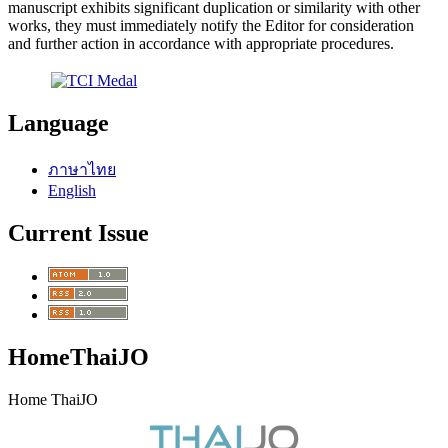
manuscript exhibits significant duplication or similarity with other
works, they must immediately notify the Editor for consideration
and further action in accordance with appropriate procedures.
Language
ภาษาไทย
English
Current Issue
HomeThaiJO
Home ThaiJO