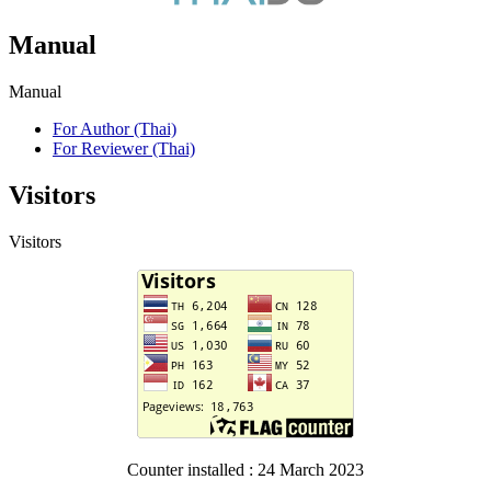
Manual
Manual
For Author (Thai)
For Reviewer (Thai)
Visitors
Visitors
Counter installed : 24 March 2023