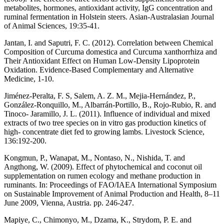
metabolites, hormones, antioxidant activity, IgG concentration and
ruminal fermentation in Holstein steers. Asian-Australasian Journal
of Animal Sciences, 19:35-41.
Jantan, I. and Saputri, F. C. (2012). Correlation between Chemical
Composition of Curcuma domestica and Curcuma xanthorrhiza and
Their Antioxidant Effect on Human Low-Density Lipoprotein
Oxidation. Evidence-Based Complementary and Alternative
Medicine, 1-10.
Jiménez-Peralta, F. S, Salem, A. Z. M., Mejia-Hernández, P.,
González-Ronquillo, M., Albarrán-Portillo, B., Rojo-Rubio, R. and
Tinoco- Jaramillo, J. L. (2011). Influence of individual and mixed
extracts of two tree species on in vitro gas production kinetics of
high- concentrate diet fed to growing lambs. Livestock Science,
136:192-200.
Kongmun, P., Wanapat, M., Nontaso, N., Nishida, T. and
Angthong, W. (2009). Effect of phytochemical and coconut oil
supplementation on rumen ecology and methane production in
ruminants. In: Proceedings of FAO/IAEA International Symposium
on Sustainable Improvement of Animal Production and Health, 8–11
June 2009, Vienna, Austria. pp. 246-247.
Mapiye, C., Chimonyo, M., Dzama, K., Strydom, P. E. and