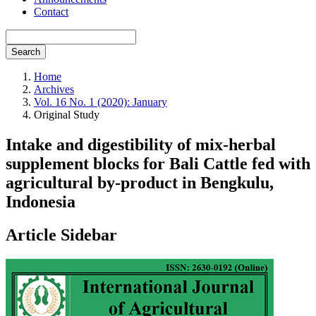
Contact
Search
Home
Archives
Vol. 16 No. 1 (2020): January
Original Study
Intake and digestibility of mix-herbal
supplement blocks for Bali Cattle fed with
agricultural by-product in Bengkulu,
Indonesia
Article Sidebar