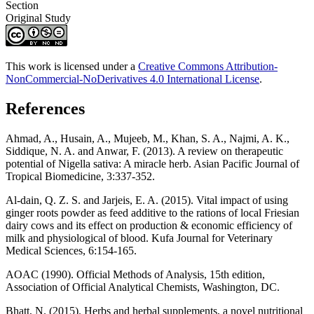
Section
Original Study
This work is licensed under a
Creative Commons Attribution-
NonCommercial-NoDerivatives 4.0 International License
.
References
Ahmad, A., Husain, A., Mujeeb, M., Khan, S. A., Najmi, A. K.,
Siddique, N. A. and Anwar, F. (2013). A review on therapeutic
potential of Nigella sativa: A miracle herb. Asian Pacific Journal of
Tropical Biomedicine, 3:337-352.
Al-dain, Q. Z. S. and Jarjeis, E. A. (2015). Vital impact of using
ginger roots powder as feed additive to the rations of local Friesian
dairy cows and its effect on production & economic efficiency of
milk and physiological of blood. Kufa Journal for Veterinary
Medical Sciences, 6:154-165.
AOAC (1990). Official Methods of Analysis, 15th edition,
Association of Official Analytical Chemists, Washington, DC.
Bhatt, N. (2015). Herbs and herbal supplements, a novel nutritional