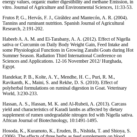
energy values, organic matter digestibility and methane Emission, in
vitro. Journal of Agriculture and Environmental Sciences, 11:33-53.
Frutos P, G., Hervás, F. J., Giráldez and Mantecón, A. R. (2004).
Tannins and ruminant nutrition. Spanish Journal of Agricultural
Research, 2:191-202.
Habeeb A. A. M. and El-Tarabany, A. A. (2012). Effect of Nigella
sativa or Curcumin on Daily Body Weight Gain, Feed Intake and
some Physiological Functions in Growing Zaraibi Goats during Hot
Summer Season. Radiation Third International Conference on
Sciences and Applications. 12-16 November 2012/ Hurghada,
Egypt.
Handekar, P. B., Kolte, A. Y., Mendhe, H. C., Puri, R. M.,
Ravikanth, K., Maini, S. and Rekhe, D. S. (2010). Effect of
polyherbal formulations on ruminal digestion in Goat. Veterinary
World, 3:230-233.
Hassan, A. S., Hassan, M. K. and Al-Rubeii, A. (2013). Carcass
yield and characteristics of Karadi lambs as affected by dietary
supplement of rumen undegradable nitrogen fed with Nigella sativa.
African Journal of Biotechnology, 10:1491-1495.
Hosoda, K., Kuramoto, K., Eruden, B., Nishida, T. and Shioya, S.
(2006). The effects of three herbs as feed supplements on blood