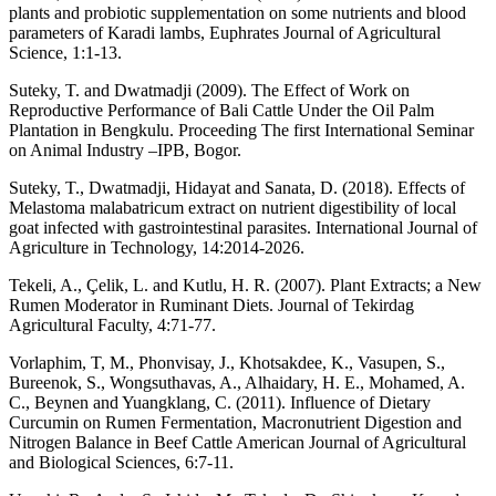
plants and probiotic supplementation on some nutrients and blood
parameters of Karadi lambs, Euphrates Journal of Agricultural
Science, 1:1-13.
Suteky, T. and Dwatmadji (2009). The Effect of Work on
Reproductive Performance of Bali Cattle Under the Oil Palm
Plantation in Bengkulu. Proceeding The first International Seminar
on Animal Industry –IPB, Bogor.
Suteky, T., Dwatmadji, Hidayat and Sanata, D. (2018). Effects of
Melastoma malabatricum extract on nutrient digestibility of local
goat infected with gastrointestinal parasites. International Journal of
Agriculture in Technology, 14:2014-2026.
Tekeli, A., Çelik, L. and Kutlu, H. R. (2007). Plant Extracts; a New
Rumen Moderator in Ruminant Diets. Journal of Tekirdag
Agricultural Faculty, 4:71-77.
Vorlaphim, T, M., Phonvisay, J., Khotsakdee, K., Vasupen, S.,
Bureenok, S., Wongsuthavas, A., Alhaidary, H. E., Mohamed, A.
C., Beynen and Yuangklang, C. (2011). Influence of Dietary
Curcumin on Rumen Fermentation, Macronutrient Digestion and
Nitrogen Balance in Beef Cattle American Journal of Agricultural
and Biological Sciences, 6:7-11.