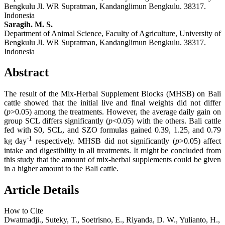
Bengkulu Jl. WR Supratman, Kandanglimun Bengkulu. 38317.
Indonesia
Saragih. M. S.
Department of Animal Science, Faculty of Agriculture, University of
Bengkulu Jl. WR Supratman, Kandanglimun Bengkulu. 38317.
Indonesia
Abstract
The result of the Mix-Herbal Supplement Blocks (MHSB) on Bali
cattle showed that the initial live and final weights did not differ
(
p
>0.05) among the treatments. However, the average daily gain on
group SCL differs significantly (
p
<0.05) with the others. Bali cattle
fed with S0, SCL, and SZO formulas gained 0.39, 1.25, and 0.79
-1
kg day
respectively. MHSB did not significantly (
p
>0.05) affect
intake and digestibility in all treatments. It might be concluded from
this study that the amount of mix-herbal supplements could be given
in a higher amount to the Bali cattle.
Article Details
How to Cite
Dwatmadji., Suteky, T., Soetrisno, E., Riyanda, D. W., Yulianto, H.,