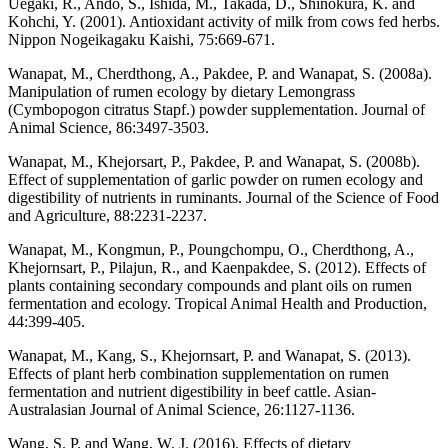
Uegaki, R., Ando, S., Ishida, M., Takada, D., Shinokura, K. and
Kohchi, Y. (2001). Antioxidant activity of milk from cows fed herbs.
Nippon Nogeikagaku Kaishi, 75:669-671.
Wanapat, M., Cherdthong, A., Pakdee, P. and Wanapat, S. (2008a).
Manipulation of rumen ecology by dietary Lemongrass
(Cymbopogon citratus Stapf.) powder supplementation. Journal of
Animal Science, 86:3497-3503.
Wanapat, M., Khejorsart, P., Pakdee, P. and Wanapat, S. (2008b).
Effect of supplementation of garlic powder on rumen ecology and
digestibility of nutrients in ruminants. Journal of the Science of Food
and Agriculture, 88:2231-2237.
Wanapat, M., Kongmun, P., Poungchompu, O., Cherdthong, A.,
Khejornsart, P., Pilajun, R., and Kaenpakdee, S. (2012). Effects of
plants containing secondary compounds and plant oils on rumen
fermentation and ecology. Tropical Animal Health and Production,
44:399-405.
Wanapat, M., Kang, S., Khejornsart, P. and Wanapat, S. (2013).
Effects of plant herb combination supplementation on rumen
fermentation and nutrient digestibility in beef cattle. Asian-
Australasian Journal of Animal Science, 26:1127-1136.
Wang, S. P. and Wang, W. J. (2016). Effects of dietary