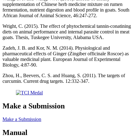
supplementation of Chinese herb medicine mixture on rumen
fermentation, nutrient digestion and blood profile in goats. South
African Journal of Animal Science, 46:247-272.
Wright, C. (2015). The effect of phytochemical tannin-conatining
diets on animal performance and internal parasite control in meat
goats. Thesis, Tuskegee University, Alabama USA.
Zadeh, J. B. and Kor, N. M. (2014). Physiological and
pharmaceutical effects of Ginger (Zingiber officinale Roscoe) as
valuable medicinal plant. European Journal of Experimental
Biology, 4:87-90.
Zhou, H., Beevers, C. S. and Huang, S. (2011). The targets of
curcumin. Current drug targets. 12:332-347.
Make a Submission
Make a Submission
Manual