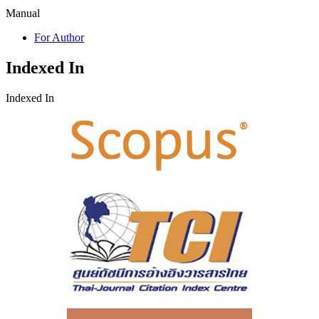
Manual
For Author
Indexed In
Indexed In