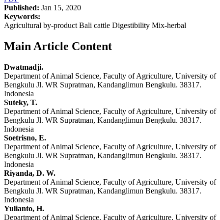
Published:
Jan 15, 2020
Keywords:
Agricultural by-product Bali cattle Digestibility Mix-herbal
Main Article Content
Dwatmadji.
Department of Animal Science, Faculty of Agriculture, University of
Bengkulu Jl. WR Supratman, Kandanglimun Bengkulu. 38317.
Indonesia
Suteky, T.
Department of Animal Science, Faculty of Agriculture, University of
Bengkulu Jl. WR Supratman, Kandanglimun Bengkulu. 38317.
Indonesia
Soetrisno, E.
Department of Animal Science, Faculty of Agriculture, University of
Bengkulu Jl. WR Supratman, Kandanglimun Bengkulu. 38317.
Indonesia
Riyanda, D. W.
Department of Animal Science, Faculty of Agriculture, University of
Bengkulu Jl. WR Supratman, Kandanglimun Bengkulu. 38317.
Indonesia
Yulianto, H.
Department of Animal Science, Faculty of Agriculture, University of