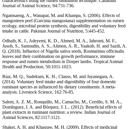
characteristics using the rumen simulation technique. Canadian
Journal of Animal Science, 94:731-736.
Ngamsaeng, A., Wanapat, M. and Khampa, S. (2006). Effects of
mangosteen peel (Garcinia mangostana) supplementation on rumen
ecology, microbial protein synthesis, digestibility and voluntary feed
intake in cattle. Pakistan Journal of Nutrition, 5:445-452.
Odhaib, K. J., Adeyemi, K. D., Ahmed, M. A., Jahromi, M. F.,
Jusoh, S., Samsudin, A. S., Alimon, A. R., Yaakub, H. and Sazili, A.
Q. (2018). Influence of Nigella sativa seeds, Rosmarinus officinalis
leaves and their combination on growth performance, immune
response and rumen metabolism in Dorper lambs. Tropical Animal
Health and Production, 50:1011-1023.
Riaz, M. Q., Sudekum, K. H., Clauss, M. and Jayanegara, A.
(2014). Voluntary feed intake and digestibility of four domestic
ruminant species as influenced by dietary constituents: A meta-
analysis. Livestock Science, 162:76-85.
Salem, A. Z. M., Ronquillo, M., Camacho, M., Cerrillo, S. M. A.,
Domínguez, I. A. and Bórquez, J. L.. (2012). Beneficial effects of
plant extracts in ruminant nutrition: a review. Indian Journal of
Animal Sciences, 82:1117-1121.
Shaker, A. H. and Khasraw, M. H. (2009). Effects of medicinal