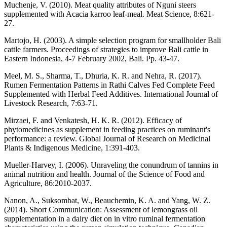
Muchenje, V. (2010). Meat quality attributes of Nguni steers
supplemented with Acacia karroo leaf-meal. Meat Science, 8:621-
27.
Martojo, H. (2003). A simple selection program for smallholder Bali
cattle farmers. Proceedings of strategies to improve Bali cattle in
Eastern Indonesia, 4-7 February 2002, Bali. Pp. 43-47.
Meel, M. S., Sharma, T., Dhuria, K. R. and Nehra, R. (2017).
Rumen Fermentation Patterns in Rathi Calves Fed Complete Feed
Supplemented with Herbal Feed Additives. International Journal of
Livestock Research, 7:63-71.
Mirzaei, F. and Venkatesh, H. K. R. (2012). Efficacy of
phytomedicines as supplement in feeding practices on ruminant's
performance: a review. Global Journal of Research on Medicinal
Plants & Indigenous Medicine, 1:391-403.
Mueller-Harvey, I. (2006). Unraveling the conundrum of tannins in
animal nutrition and health. Journal of the Science of Food and
Agriculture, 86:2010-2037.
Nanon, A., Suksombat, W., Beauchemin, K. A. and Yang, W. Z.
(2014). Short Communication: Assessment of lemongrass oil
supplementation in a dairy diet on in vitro ruminal fermentation