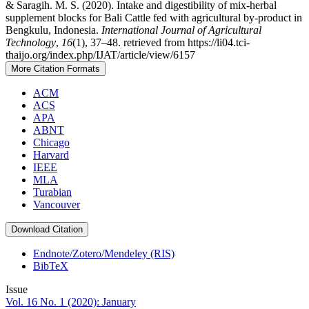
& Saragih. M. S. (2020). Intake and digestibility of mix-herbal
supplement blocks for Bali Cattle fed with agricultural by-product in
Bengkulu, Indonesia.
International Journal of Agricultural
Technology
,
16
(1), 37–48. retrieved from https://li04.tci-
thaijo.org/index.php/IJAT/article/view/6157
More Citation Formats
ACM
ACS
APA
ABNT
Chicago
Harvard
IEEE
MLA
Turabian
Vancouver
Download Citation
Endnote/Zotero/Mendeley (RIS)
BibTeX
Issue
Vol. 16 No. 1 (2020): January