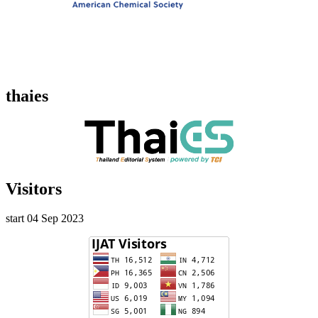
thaies
Visitors
start 04 Sep 2023