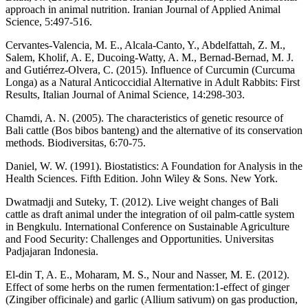
approach in animal nutrition. Iranian Journal of Applied Animal
Science, 5:497-516.
Cervantes-Valencia, M. E., Alcala-Canto, Y., Abdelfattah, Z. M.,
Salem, Kholif, A. E, Ducoing-Watty, A. M., Bernad-Bernad, M. J.
and Gutiérrez-Olvera, C. (2015). Influence of Curcumin (Curcuma
Longa) as a Natural Anticoccidial Alternative in Adult Rabbits: First
Results, Italian Journal of Animal Science, 14:298-303.
Chamdi, A. N. (2005). The characteristics of genetic resource of
Bali cattle (Bos bibos banteng) and the alternative of its conservation
methods. Biodiversitas, 6:70-75.
Daniel, W. W. (1991). Biostatistics: A Foundation for Analysis in the
Health Sciences. Fifth Edition. John Wiley & Sons. New York.
Dwatmadji and Suteky, T. (2012). Live weight changes of Bali
cattle as draft animal under the integration of oil palm-cattle system
in Bengkulu. International Conference on Sustainable Agriculture
and Food Security: Challenges and Opportunities. Universitas
Padjajaran Indonesia.
El-din T, A. E., Moharam, M. S., Nour and Nasser, M. E. (2012).
Effect of some herbs on the rumen fermentation:1-effect of ginger
(Zingiber officinale) and garlic (Allium sativum) on gas production,