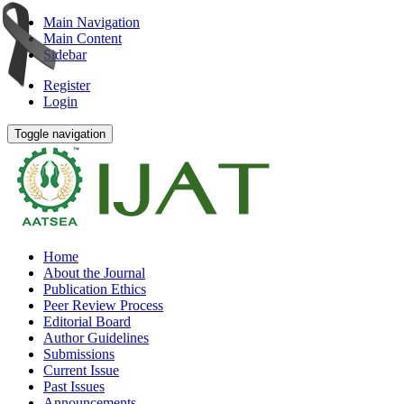
Main Navigation
Main Content
Sidebar
Register
Login
Toggle navigation
Home
About the Journal
Publication Ethics
Peer Review Process
Editorial Board
Author Guidelines
Submissions
Current Issue
Past Issues
Announcements