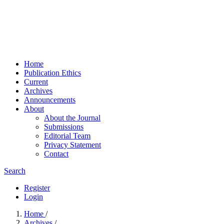
Home
Publication Ethics
Current
Archives
Announcements
About
About the Journal
Submissions
Editorial Team
Privacy Statement
Contact
Search
Register
Login
Home
/
Archives
/