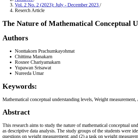
Vol. 2 No. 2 (2023): July - December 2023
/
Reserch Article
The Nature of Mathematical Conceptual 
Authors
Nonttakorn Prachumkayohmat
Chittima Manakarn
Rosnee Chariyamakarn
Yupawan Srisawat
Nureeda Umar
Keywords:
Mathematical conceptual understanding levels, Weight measurement
Abstract
This research aims to study the nature of mathematical conceptual u
as descriptive data analysis. The study groups of the students were ide
questions on weight measurement; and (2) a task on weight measurement