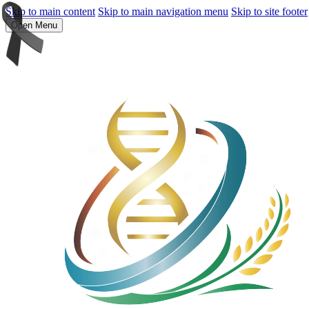
Skip to main content
Skip to main navigation menu
Skip to site footer
Open Menu