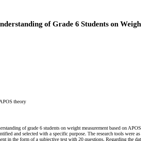
Understanding of Grade 6 Students on Wei
, APOS theory
nderstanding of grade 6 students on weight measurement based on APOS t
ntified and selected with a specific purpose. The research tools were as
 in the form of a subjective test with 20 questions. Regarding the data