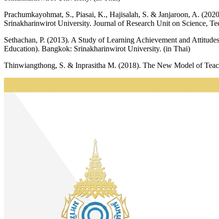
Prachumkayohmat, S., Piasai, K., Hajisalah, S. & Janjaroon, A. (20
Srinakharinwirot University. Journal of Research Unit on Science, T
Sethachan, P. (2013). A Study of Learning Achievement and Attitud
Education). Bangkok: Srinakharinwirot University. (in Thai)
Thinwiangthong, S. & Inprasitha M. (2018). The New Model of Teac