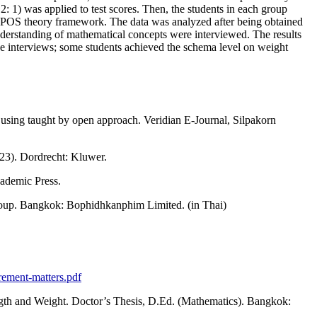
: 1) was applied to test scores. Then, the students in each group
 APOS theory framework. The data was analyzed after being obtained
understanding of mathematical concepts were interviewed. The results
the interviews; some students achieved the schema level on weight
 using taught by open approach. Veridian E-Journal, Silpakorn
123). Dordrecht: Kluwer.
cademic Press.
roup. Bangkok: Bophidhkanphim Limited. (in Thai)
rement-matters.pdf
th and Weight. Doctor’s Thesis, D.Ed. (Mathematics). Bangkok: