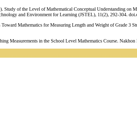
20). Study of the Level of Mathematical Conceptual Understanding on
echnology and Environment for Learning (JSTEL), 11(2), 292-304. doi.
es Toward Mathematics for Measuring Length and Weight of Grade 3 St
hing Measurements in the School Level Mathematics Course. Nakhon P