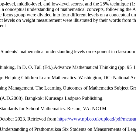
-level, middle-level, and low-level scores, and the 25% technique (1: 2
on a conceptual understanding of mathematical concepts, following the
the focus group were divided into four different levels on a conceptual 
ect levels on weight measurement were illustrated by their words from 
ment.
 Students’ mathematical understanding levels on exponent in classroom
 thinking. In D. O. Tall (Ed.),Advance Mathematical Thinking (pp. 95-
 it up: Helping Children Learn Mathematics. Washington, DC: National A
earning Management, The Learning Outcomes of Mathematics Subject G
m (A.D.2008). Bangkok: Kurusapa Ladprao Publishing.
nd Standards for School Mathematics. Reston, VA: NCTM.
 October 2023, Retrieved from
https://www.npl.co.uk/upload/pdf/measu
Understanding of Prathomsuksa Six Students on Measurements of Leng