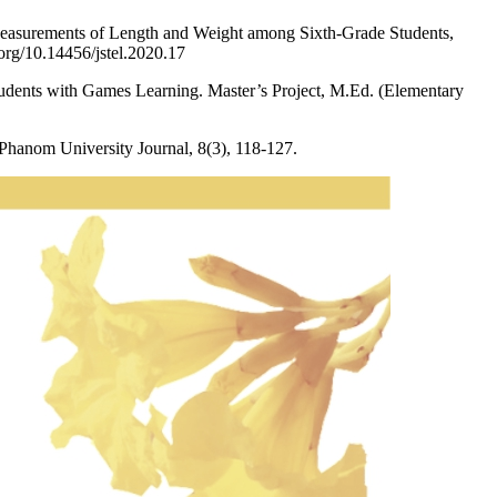
 Measurements of Length and Weight among Sixth-Grade Students,
org/10.14456/jstel.2020.17
udents with Games Learning. Master’s Project, M.Ed. (Elementary
hanom University Journal, 8(3), 118-127.