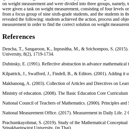
on weight measurement and were divided into three groups, namely, top
were given a task on weight measurement, consisting of four levels 
from a focus group of nine sixth-grade students, and the students in 
revealed the following: students achieved the action, process and obj
measurement in order to find the correct solution on weight measure
References
Dencha, T., Sangaroon, K., Inprasitha, M., & Srichompoo, S. (2015).
University, 8(2), 1719-1734.
Dubinsky, E. (1991). Reflective abstraction in advance mathematical
Kilpatrick, J., Swafford, J., Findell, B., & Editors. (2001). Adding
Makhanong, A. (2003). Collection of Articles and Directives on L
Ministry of education. (2008). The Basic Education Core Curriculu
National Council of Teachers of Mathematics. (2000). Principles a
National Measurement Office. (2017). Measurement in Daily Life. 2
Prachumkayohmat, S. (2019). Study of the Mathematical Conceptual 
Srinakharinwirot University. (in Thai)