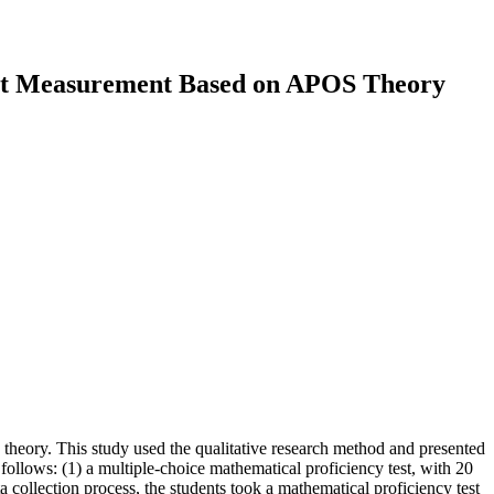
ght Measurement Based on APOS Theory
heory. This study used the qualitative research method and presented
 follows: (1) a multiple-choice mathematical proficiency test, with 20
 collection process, the students took a mathematical proficiency test