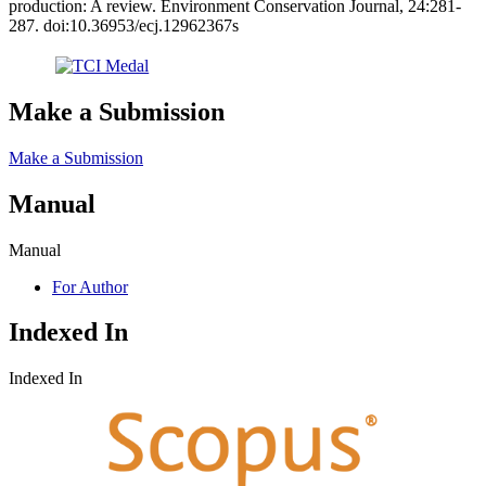
production: A review. Environment Conservation Journal, 24:281-
287. doi:10.36953/ecj.12962367s
Make a Submission
Make a Submission
Manual
Manual
For Author
Indexed In
Indexed In