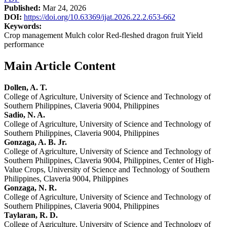
Published:
Mar 24, 2026
DOI:
https://doi.org/10.63369/ijat.2026.22.2.653-662
Keywords:
Crop management Mulch color Red-fleshed dragon fruit Yield
performance
Main Article Content
Dollen, A. T.
College of Agriculture, University of Science and Technology of
Southern Philippines, Claveria 9004, Philippines
Sadio, N. A.
College of Agriculture, University of Science and Technology of
Southern Philippines, Claveria 9004, Philippines
Gonzaga, A. B. Jr.
College of Agriculture, University of Science and Technology of
Southern Philippines, Claveria 9004, Philippines, Center of High-
Value Crops, University of Science and Technology of Southern
Philippines, Claveria 9004, Philippines
Gonzaga, N. R.
College of Agriculture, University of Science and Technology of
Southern Philippines, Claveria 9004, Philippines
Taylaran, R. D.
College of Agriculture, University of Science and Technology of