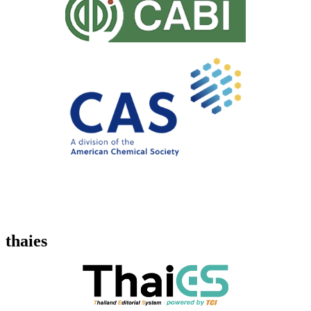
thaies