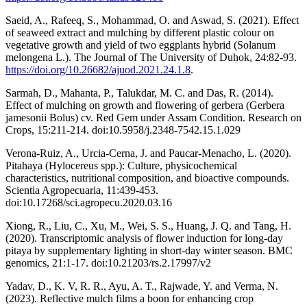
Saeid, A., Rafeeq, S., Mohammad, O. and Aswad, S. (2021). Effect
of seaweed extract and mulching by different plastic colour on
vegetative growth and yield of two eggplants hybrid (Solanum
melongena L.). The Journal of The University of Duhok, 24:82-93.
https://doi.org/10.26682/ajuod.2021.24.1.8
.
Sarmah, D., Mahanta, P., Talukdar, M. C. and Das, R. (2014).
Effect of mulching on growth and flowering of gerbera (Gerbera
jamesonii Bolus) cv. Red Gem under Assam Condition. Research on
Crops, 15:211-214. doi:10.5958/j.2348-7542.15.1.029
Verona-Ruiz, A., Urcia-Cerna, J. and Paucar-Menacho, L. (2020).
Pitahaya (Hylocereus spp.): Culture, physicochemical
characteristics, nutritional composition, and bioactive compounds.
Scientia Agropecuaria, 11:439-453.
doi:10.17268/sci.agropecu.2020.03.16
Xiong, R., Liu, C., Xu, M., Wei, S. S., Huang, J. Q. and Tang, H.
(2020). Transcriptomic analysis of flower induction for long-day
pitaya by supplementary lighting in short-day winter season. BMC
genomics, 21:1-17. doi:10.21203/rs.2.17997/v2
Yadav, D., K. V, R. R., Ayu, A. T., Rajwade, Y. and Verma, N.
(2023). Reflective mulch films a boon for enhancing crop