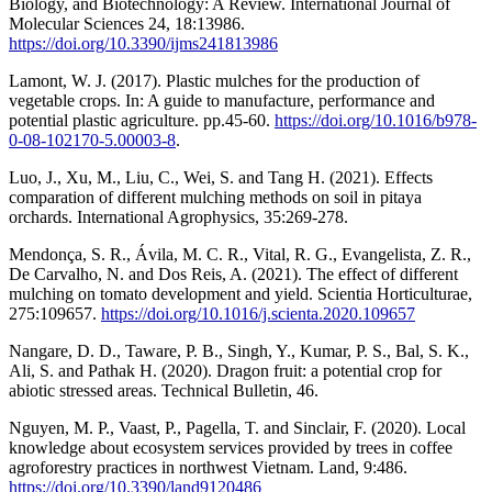
Biology, and Biotechnology: A Review. International Journal of
Molecular Sciences 24, 18:13986.
https://doi.org/10.3390/ijms241813986
Lamont, W. J. (2017). Plastic mulches for the production of
vegetable crops. In: A guide to manufacture, performance and
potential plastic agriculture. pp.45-60.
https://doi.org/10.1016/b978-
0-08-102170-5.00003-8
.
Luo, J., Xu, M., Liu, C., Wei, S. and Tang H. (2021). Effects
comparation of different mulching methods on soil in pitaya
orchards. International Agrophysics, 35:269-278.
Mendonça, S. R., Ávila, M. C. R., Vital, R. G., Evangelista, Z. R.,
De Carvalho, N. and Dos Reis, A. (2021). The effect of different
mulching on tomato development and yield. Scientia Horticulturae,
275:109657.
https://doi.org/10.1016/j.scienta.2020.109657
Nangare, D. D., Taware, P. B., Singh, Y., Kumar, P. S., Bal, S. K.,
Ali, S. and Pathak H. (2020). Dragon fruit: a potential crop for
abiotic stressed areas. Technical Bulletin, 46.
Nguyen, M. P., Vaast, P., Pagella, T. and Sinclair, F. (2020). Local
knowledge about ecosystem services provided by trees in coffee
agroforestry practices in northwest Vietnam. Land, 9:486.
https://doi.org/10.3390/land9120486