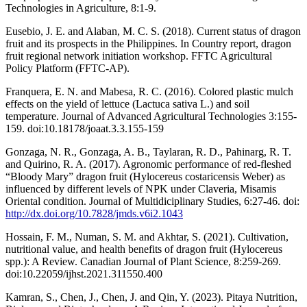
Technologies in Agriculture, 8:1-9.
Eusebio, J. E. and Alaban, M. C. S. (2018). Current status of dragon
fruit and its prospects in the Philippines. In Country report, dragon
fruit regional network initiation workshop. FFTC Agricultural
Policy Platform (FFTC-AP).
Franquera, E. N. and Mabesa, R. C. (2016). Colored plastic mulch
effects on the yield of lettuce (Lactuca sativa L.) and soil
temperature. Journal of Advanced Agricultural Technologies 3:155-
159. doi:10.18178/joaat.3.3.155-159
Gonzaga, N. R., Gonzaga, A. B., Taylaran, R. D., Pahinarg, R. T.
and Quirino, R. A. (2017). Agronomic performance of red-fleshed
“Bloody Mary” dragon fruit (Hylocereus costaricensis Weber) as
influenced by different levels of NPK under Claveria, Misamis
Oriental condition. Journal of Multidiciplinary Studies, 6:27-46. doi:
http://dx.doi.org/10.7828/jmds.v6i2.1043
Hossain, F. M., Numan, S. M. and Akhtar, S. (2021). Cultivation,
nutritional value, and health benefits of dragon fruit (Hylocereus
spp.): A Review. Canadian Journal of Plant Science, 8:259-269.
doi:10.22059/ijhst.2021.311550.400
Kamran, S., Chen, J., Chen, J. and Qin, Y. (2023). Pitaya Nutrition,