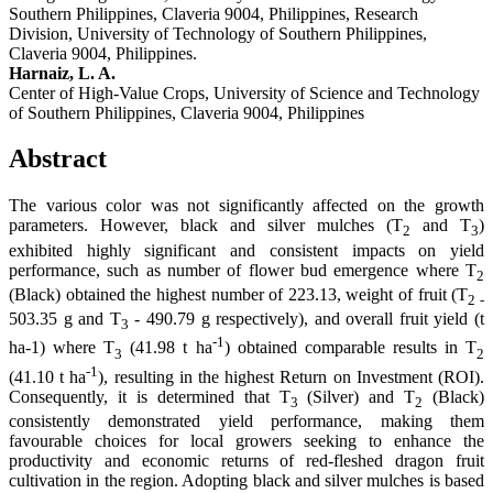
Southern Philippines, Claveria 9004, Philippines, Research
Division, University of Technology of Southern Philippines,
Claveria 9004, Philippines.
Harnaiz, L. A.
Center of High-Value Crops, University of Science and Technology
of Southern Philippines, Claveria 9004, Philippines
Abstract
The various color was not significantly affected on the growth
parameters. However, black and silver mulches (T
and T
)
2
3
exhibited highly significant and consistent impacts on yield
performance, such as number of flower bud emergence where T
2
(Black) obtained the highest number of 223.13, weight of fruit (T
2 -
503.35 g and T
- 490.79 g respectively), and overall fruit yield (t
3
-1
ha-1) where T
(41.98 t ha
) obtained comparable results in T
3
2
-1
(41.10 t ha
), resulting in the highest Return on Investment (ROI).
Consequently, it is determined that T
(Silver) and T
(Black)
3
2
consistently demonstrated yield performance, making them
favourable choices for local growers seeking to enhance the
productivity and economic returns of red-fleshed dragon fruit
cultivation in the region. Adopting black and silver mulches is based