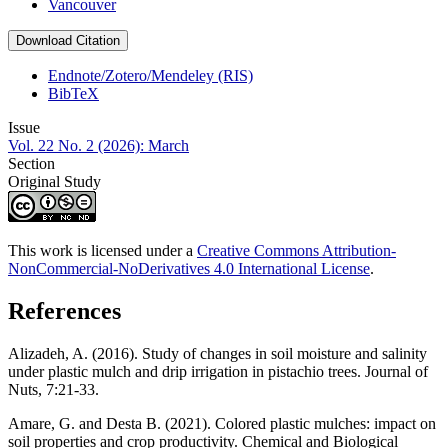
Vancouver
Download Citation
Endnote/Zotero/Mendeley (RIS)
BibTeX
Issue
Vol. 22 No. 2 (2026): March
Section
Original Study
This work is licensed under a
Creative Commons Attribution-
NonCommercial-NoDerivatives 4.0 International License
.
References
Alizadeh, A. (2016). Study of changes in soil moisture and salinity
under plastic mulch and drip irrigation in pistachio trees. Journal of
Nuts, 7:21-33.
Amare, G. and Desta B. (2021). Colored plastic mulches: impact on
soil properties and crop productivity. Chemical and Biological