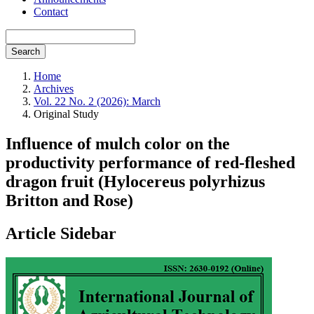
Contact
Search
Home
Archives
Vol. 22 No. 2 (2026): March
Original Study
Influence of mulch color on the
productivity performance of red-fleshed
dragon fruit (Hylocereus polyrhizus
Britton and Rose)
Article Sidebar