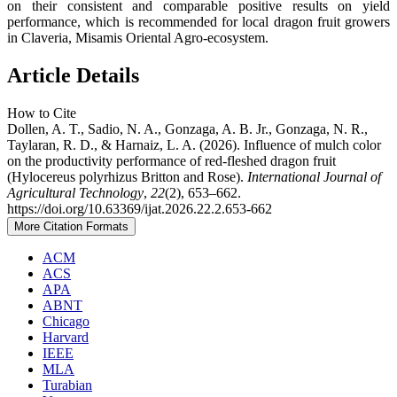
on their consistent and comparable positive results on yield
performance, which is recommended for local dragon fruit growers
in Claveria, Misamis Oriental Agro-ecosystem.
Article Details
How to Cite
Dollen, A. T., Sadio, N. A., Gonzaga, A. B. Jr., Gonzaga, N. R.,
Taylaran, R. D., & Harnaiz, L. A. (2026). Influence of mulch color
on the productivity performance of red-fleshed dragon fruit
(Hylocereus polyrhizus Britton and Rose).
International Journal of
Agricultural Technology
,
22
(2), 653–662.
https://doi.org/10.63369/ijat.2026.22.2.653-662
More Citation Formats
ACM
ACS
APA
ABNT
Chicago
Harvard
IEEE
MLA
Turabian