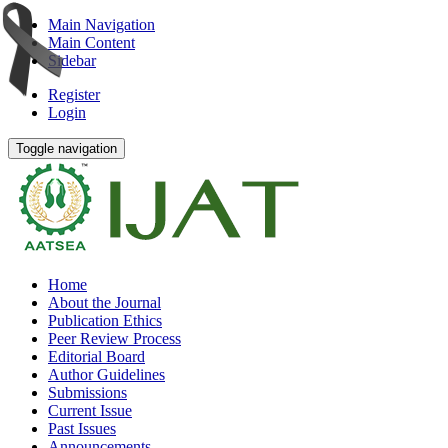
Main Navigation
Main Content
Sidebar
Register
Login
Toggle navigation
Home
About the Journal
Publication Ethics
Peer Review Process
Editorial Board
Author Guidelines
Submissions
Current Issue
Past Issues
Announcements